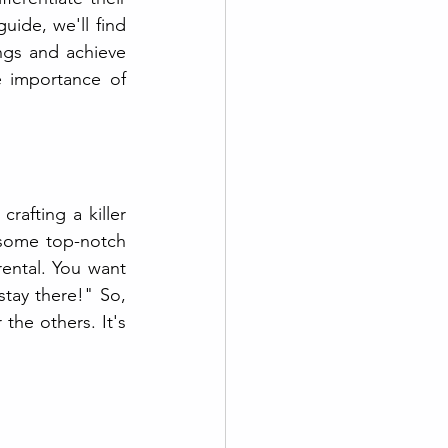
uide, we'll find 
ngs and achieve 
 importance of 
afting a killer 
 some top-notch 
rental. You want 
tay there!" So, 
he others. It's 