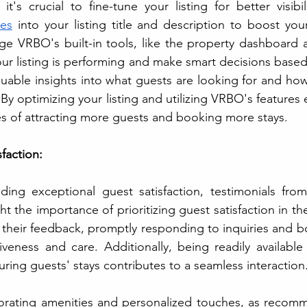
's crucial to fine-tune your listing for better visibili
es
 into your listing title and description to boost you
age VRBO's built-in tools, like the property dashboard an
r listing is performing and make smart decisions based
luable insights into what guests are looking for and how
By optimizing your listing and utilizing VRBO's features eff
s of attracting more guests and booking more stays.
sfaction:
iding exceptional guest satisfaction, testimonials fro
ght the importance of prioritizing guest satisfaction in the
 their feedback, promptly responding to inquiries and b
veness and care. Additionally, being readily available
ring guests' stays contributes to a seamless interaction.
orating amenities and personalized touches, as recomm