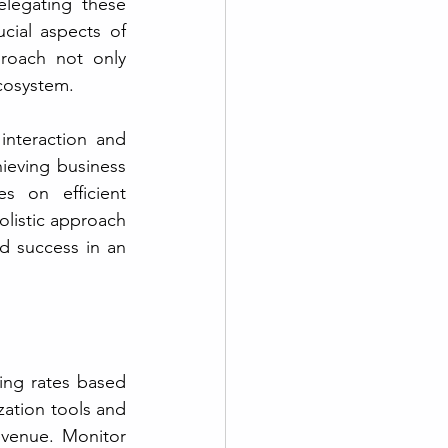
legating these 
cial aspects of 
roach not only 
cosystem. 
nteraction and 
ieving business 
 on efficient 
listic approach 
d success in an 
ing rates based 
ation tools and 
evenue. Monitor 