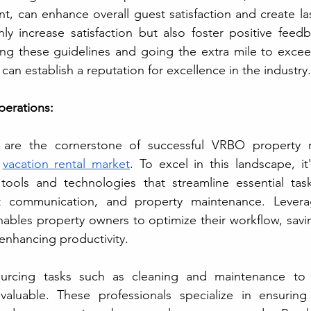
, can enhance overall guest satisfaction and create la
ly increase satisfaction but also foster positive feed
ing these guidelines and going the extra mile to excee
 can establish a reputation for excellence in the industry.
perations:
ns are the cornerstone of successful VRBO property
 
vacation rental market
. To excel in this landscape, it'
tools and technologies that streamline essential task
communication, and property maintenance. Leveragi
nables property owners to optimize their workflow, savin
enhancing productivity.
valuable. These professionals specialize in ensuring 