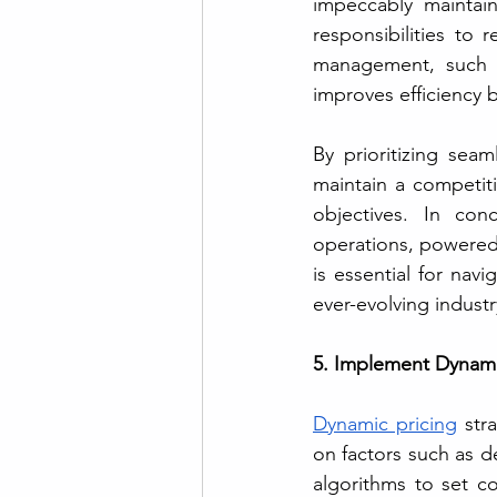
impeccably maintain
responsibilities to 
management, such a
improves efficiency 
By prioritizing sea
maintain a competiti
objectives. In con
operations, powered 
is essential for nav
ever-evolving indust
5. Implement Dynamic
Dynamic pricing
 str
on factors such as d
algorithms to set co