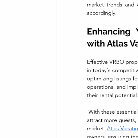
market trends and c
accordingly.
Enhancing 
with Atlas V
Effective VRBO prop
in today's competiti
optimizing listings fo
operations, and imp
their rental potentia
 With these essential
attract more guests,
market. 
Atlas Vacati
owners, ensuring the