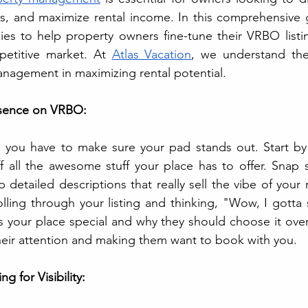
sts, and maximize rental income. In this comprehensive g
egies to help property owners fine-tune their VRBO listi
petitive market. At 
Atlas Vacation
, we understand the
anagement in maximizing rental potential.
resence on VRBO:
you have to make sure your pad stands out. Start by cr
ff all the awesome stuff your place has to offer. Snap
 detailed descriptions that really sell the vibe of your 
olling through your listing and thinking, "Wow, I gotta s
 your place special and why they should choose it over t
heir attention and making them want to book with you.
ng for Visibility: