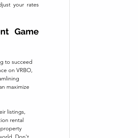
ust your rates 
nt Game 
ng to succeed 
ence on VRBO, 
amlining 
can maximize 
r listings, 
ion rental 
 property 
world. Don't 