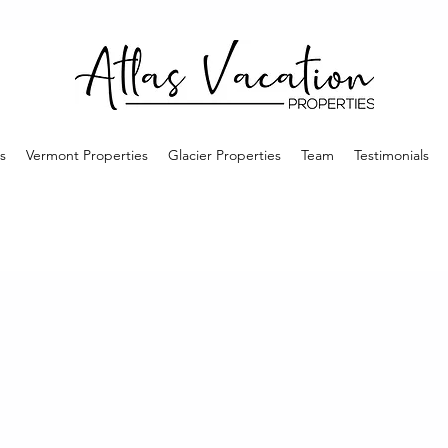
s
Vermont Properties
Glacier Properties
Team
Testimonials