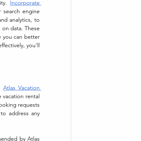
ty. 
Incorporate 
r search engine 
d analytics, to 
 on data. These 
 you can better 
ectively, you'll 
m 
Atlas Vacation 
 vacation rental 
ooking requests 
 to address any 
 
ended by Atlas 