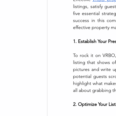
listings, satisfy gue
five essential strat
success in this com
effective property m
1. Establish Your P
To rock it on VRBO, 
listing that shows o
pictures and write up
potential guests scr
highlight what makes
all about grabbing t
2. Optimize Your Listi