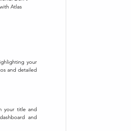
with Atlas 
ghlighting your 
os and detailed 
your title and 
 dashboard and 