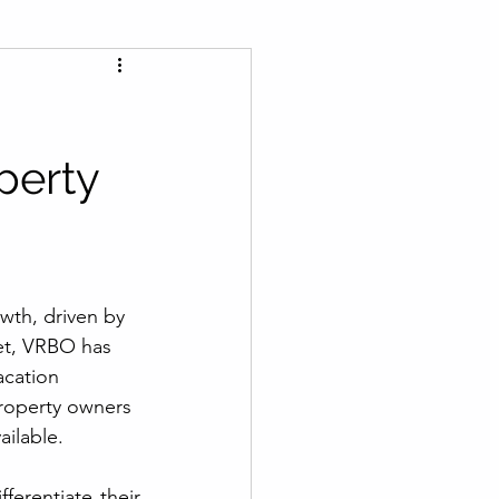
perty
wth, driven by 
et, VRBO has 
acation 
roperty owners 
ailable.
ferentiate their 