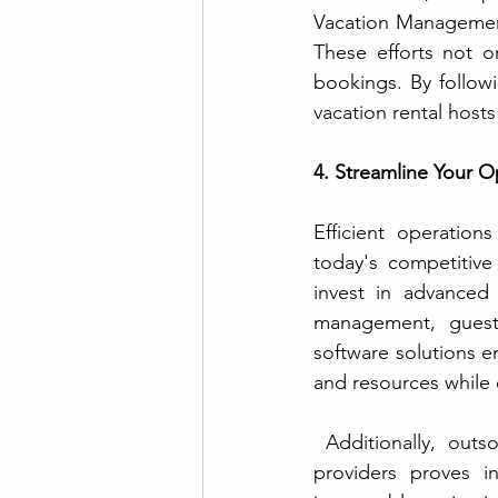
Vacation Management
These efforts not on
bookings. By follow
vacation rental hosts
4. Streamline Your O
Efficient operatio
today's competitive
invest in advanced 
management, guest 
software solutions e
and resources while 
 Additionally, outsourcing tasks such as cleaning and maintenance to trusted service 
providers proves in