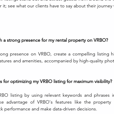
r it; see what our clients have to say about their journey 
sh a strong presence for my rental property on VRBO?
trong presence on VRBO, create a compelling listing hi
atures and amenities, accompanied by high-quality phot
s for optimizing my VRBO listing for maximum visibility?
BO listing by using relevant keywords and phrases in 
ake advantage of VRBO's features like the property
rack performance and make data-driven decisions.