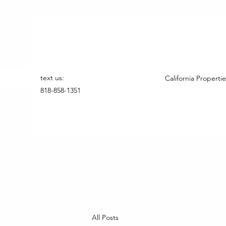
text us:
California Propertie
818-858-1351
All Posts