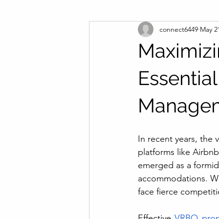
connect6449
May 2
Maximizin
Essentia
Manage
In recent years, the
platforms like Airb
emerged as a formidab
accommodations. With
face fierce competit
Effective 
VRBO prop