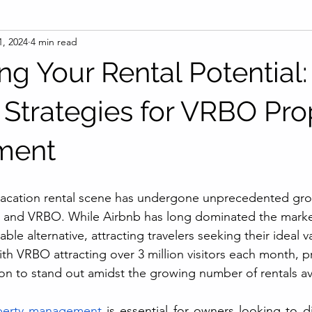
1, 2024
4 min read
g Your Rental Potential:
l Strategies for VRBO Pro
ment
 vacation rental scene has undergone unprecedented gro
nb and VRBO. While Airbnb has long dominated the mark
le alternative, attracting travelers seeking their ideal v
 VRBO attracting over 3 million visitors each month, p
ion to stand out amidst the growing number of rentals av
erty management
 is essential for owners looking to dif