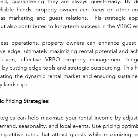
ed, guaranteeing they are always guest-ready. By de
reliable hands, property owners can focus on other cru
s marketing and guest relations. This strategic app
but also contributes to long-term success in the VRBO e
mless operations, property owners can enhance guest i
ve edge, ultimately maximizing rental potential and ach
clusion, effective VRBO property management hinges
by cutting-edge tools and strategic outsourcing. This ho
igating the dynamic rental market and ensuring sustaine
ry landscape.
 Pricing Strategies:
ategies can help maximize your rental income by adjust
emand, seasonality, and local events. Use pricing optimiz
mpetitive rates that attract guests while maximizing r