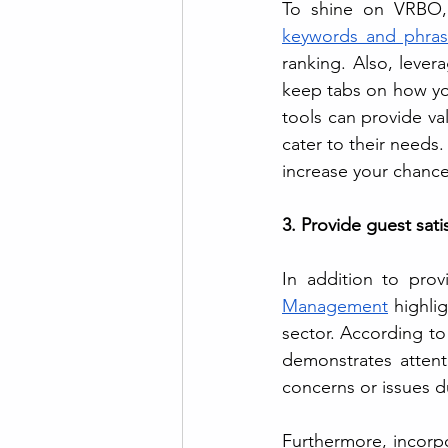
To shine on VRBO, it
keywords and phras
ranking. Also, lever
keep tabs on how you
tools can provide va
cater to their needs. 
increase your chance
3. Provide guest sati
In addition to prov
Management
 highli
sector. According to
demonstrates attenti
concerns or issues du
Furthermore, incorp