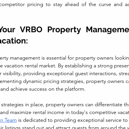
ompetitor pricing to stay ahead of the curve and adj
Your VRBO Property Manageme
acation:
erty management is essential for property owners looki
ve vacation rental market. By establishing a strong pres
r visibility, providing exceptional guest interactions, stre
lementing dynamic pricing strategies, property owners 
l and achieve success on the platform.
 strategies in place, property owners can differentiate thei
 and maximize rental income in today's competitive vacat
on Team
 is dedicated to providing exceptional service to
ir listings stand out and attract guests from around the 