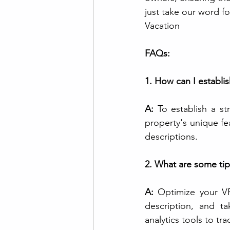
just take our word fo
Vacation
FAQs:
1. How can I establi
A:
 To establish a s
property's unique fe
descriptions.
2. What are some tip
A:
 Optimize your VR
description, and t
analytics tools to t