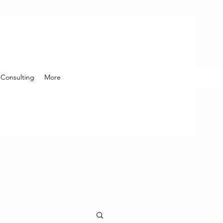
Consulting
More