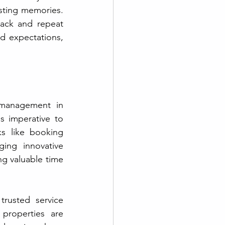
sting memories. 
back and repeat 
d expectations, 
 management in 
s imperative to 
s like booking 
ng innovative 
g valuable time 
properties are 