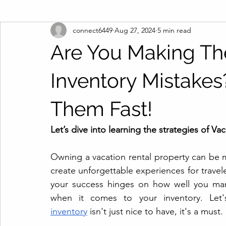
connect6449
Aug 27, 2024
5 min read
Are You Making Th
Inventory Mistakes
Them Fast!
Let’s dive into learning the strategies of Va
Owning a vacation rental property can be mor
create unforgettable experiences for trave
your success hinges on how well you mana
when it comes to your inventory. Let
inventory
 isn't just nice to have, it's a must.