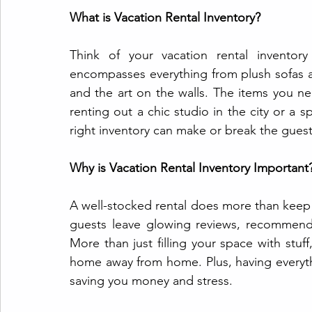
What is Vacation Rental Inventory?
Think of your vacation rental inventory
encompasses everything from plush sofas a
and the art on the walls. The items you n
renting out a chic studio in the city or a s
right inventory can make or break the gues
Why is Vacation Rental Inventory Important
A well-stocked rental does more than kee
guests leave glowing reviews, recommend
More than just filling your space with stuf
home away from home. Plus, having everyth
saving you money and stress.