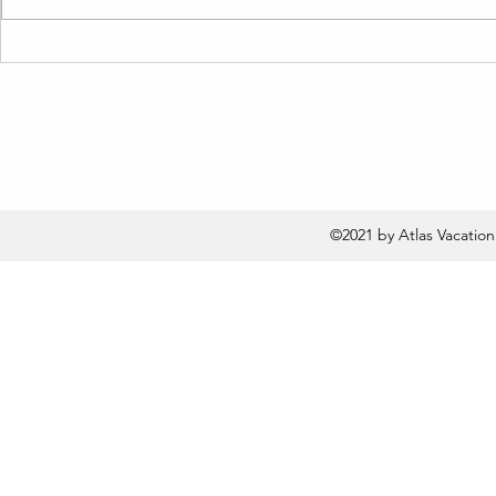
Live Like a Local: Top Short
Unbelievab
Term Rentals in Santa
in These St
Barbara Revealed!
Houses in 
©2021 by Atlas Vacatio