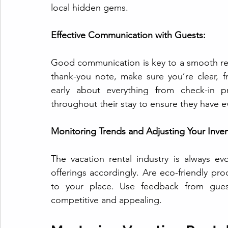
local hidden gems.
Effective Communication with Guests:
Good communication is key to a smooth renta
thank-you note, make sure you’re clear, f
early about everything from check-in p
throughout their stay to ensure they have e
Monitoring Trends and Adjusting Your Inven
The vacation rental industry is always e
offerings accordingly. Are eco-friendly p
to your place. Use feedback from gues
competitive and appealing.