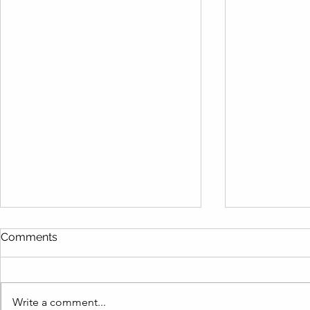
Comments
Write a comment...