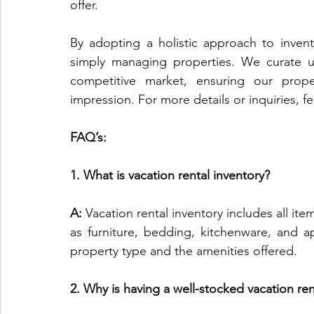
offer.
By adopting a holistic approach to inve
simply managing properties. We curate un
competitive market, ensuring our proper
impression. For more details or inquiries, fe
FAQ’s:
1. What is vacation rental inventory?
A: 
Vacation rental inventory includes all ite
as furniture, bedding, kitchenware, and a
property type and the amenities offered.
2. Why is having a well-stocked vacation re