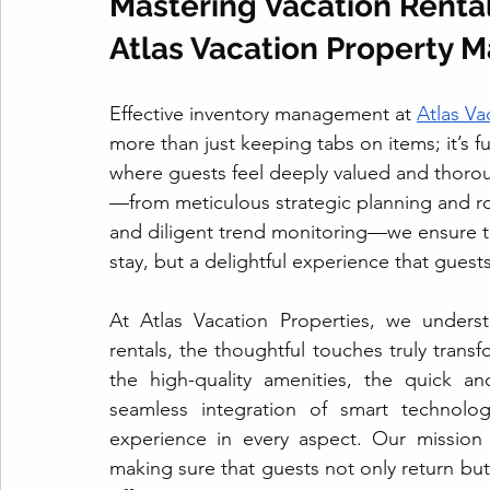
Mastering Vacation Renta
Atlas Vacation Property 
Effective inventory management at 
Atlas V
more than just keeping tabs on items; it’s 
where guests feel deeply valued and thoroug
—from meticulous strategic planning and r
and diligent trend monitoring—we ensure tha
stay, but a delightful experience that guests
At Atlas Vacation Properties, we underst
rentals, the thoughtful touches truly trans
the high-quality amenities, the quick an
seamless integration of smart technolo
experience in every aspect. Our mission 
making sure that guests not only return bu