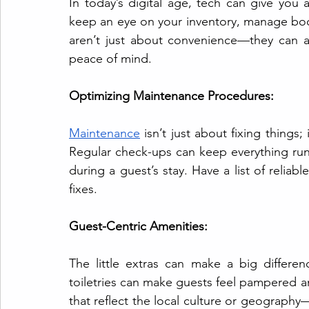
In today’s digital age, tech can give you
keep an eye on your inventory, manage boo
aren’t just about convenience—they can a
peace of mind.
Optimizing Maintenance Procedures:
Maintenance
 isn’t just about fixing things
Regular check-ups can keep everything run
during a guest’s stay. Have a list of relia
fixes.
Guest-Centric Amenities:
The little extras can make a big difference
toiletries can make guests feel pampered 
that reflect the local culture or geography