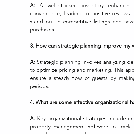
A:
 A well-stocked inventory enhances 
convenience, leading to positive reviews 
stand out in competitive listings and sa
purchases.
3. How can strategic planning improve my v
A: 
Strategic planning involves analyzing de
to optimize pricing and marketing. This app
ensure a steady flow of guests by makin
periods.
4. What are some effective organizational 
A: 
Key organizational strategies include cre
property management software to track b