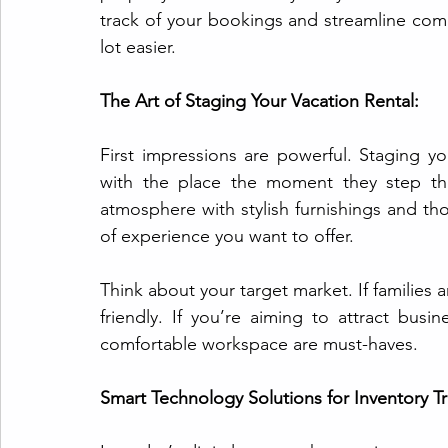
track of your bookings and streamline comm
lot easier.
The Art of Staging Your Vacation Rental:
First impressions are powerful. Staging you
with the place the moment they step thr
atmosphere with stylish furnishings and thou
of experience you want to offer.
Think about your target market. If families 
friendly. If you’re aiming to attract busi
comfortable workspace are must-haves.
Smart Technology Solutions for Inventory Tr