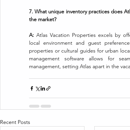
7. What unique inventory practices does Atl
the market?
A: 
Atlas Vacation Properties excels by off
local environment and guest preference
properties or cultural guides for urban loca
management software allows for seam
management, setting Atlas apart in the vacat
Recent Posts