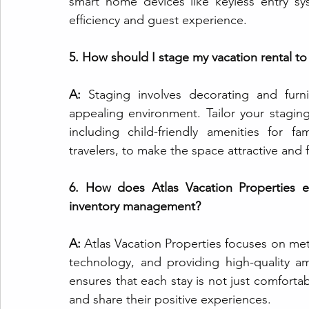
smart home devices like keyless entry s
efficiency and guest experience.
5. How should I stage my vacation rental to
A: 
Staging involves decorating and furn
appealing environment. Tailor your stagin
including child-friendly amenities for f
travelers, to make the space attractive and 
6. How does Atlas Vacation Properties e
inventory management?
A: 
Atlas Vacation Properties focuses on me
technology, and providing high-quality am
ensures that each stay is not just comfort
and share their positive experiences.