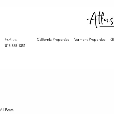
text us:
California Properties
Vermont Properties
Gl
818-858-1351
All Posts