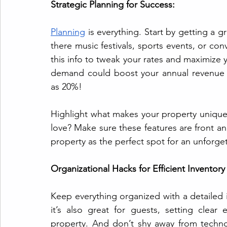
Strategic Planning for Success:
Planning
 is everything. Start by getting a 
there music festivals, sports events, or con
this info to tweak your rates and maximize
demand could boost your annual revenue 
as 20%!
Highlight what makes your property unique. 
love? Make sure these features are front and
property as the perfect spot for an unforget
Organizational Hacks for Efficient Invento
Keep everything organized with a detailed in
it’s also great for guests, setting clear
property. And don’t shy away from techn