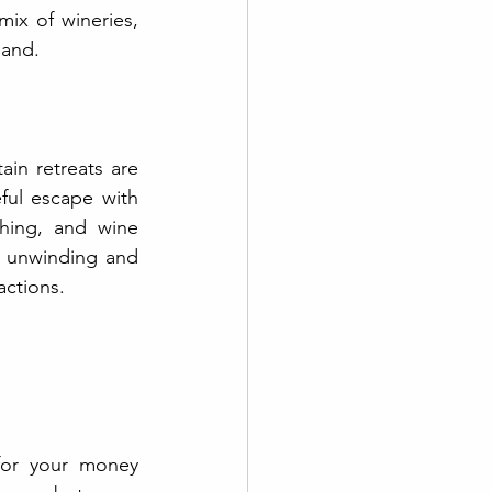
ix of wineries, 
hand.
in retreats are 
ful escape with 
hing, and wine 
r unwinding and 
actions.
for your money 