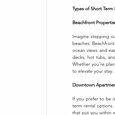
Types of Short Term 
Beachfront Propertie
Imagine stepping out
beaches. Beachfront 
ocean views and easy
decks, hot tubs, and
Whether you're plann
to elevate your stay.
Downtown Apartmen
If you prefer to be 
term rental options
that put you within 