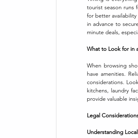
tourist season runs f
for better availabili
in advance to secure
minute deals, especi
What to Look for in 
When browsing short-
have amenities. Reli
considerations. Look
kitchens, laundry fa
provide valuable ins
Legal Considerations
Understanding Local