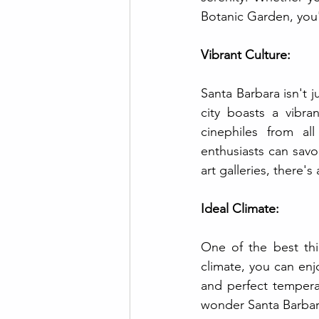
Botanic Garden, you'l
Vibrant Culture:
Santa Barbara isn't 
city boasts a vibra
cinephiles from al
enthusiasts can savor
art galleries, there'
Ideal Climate:
One of the best thi
climate, you can enj
and perfect temperat
wonder Santa Barbara