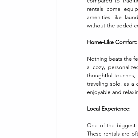
compared to traditi
rentals come equip
amenities like laund
without the added co
Home-Like Comfort:
Nothing beats the fe
a cozy, personalize
thoughtful touches, 
traveling solo, as a
enjoyable and relaxi
Local Experience:
One of the biggest pe
These rentals are of