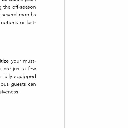
g the off-season 
k several months 
motions or last-
itize your must-
 are just a few 
 fully equipped 
ious guests can 
siveness.