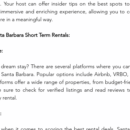
. Your host can offer insider tips on the best spots to 
 immersive and enriching experience, allowing you to c
re in a meaningful way.
ta Barbara Short Term Rentals:
e:
dream stay? There are several platforms where you can 
n Santa Barbara. Popular options include Airbnb, VRBO, a
forms offer a wide range of properties, from budget-frie
e sure to check for verified listings and read reviews t
 rental.
:
 when it comes to scoring the best rental deals. Santa