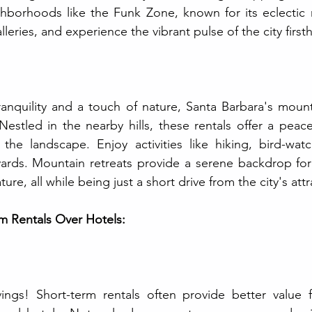
hborhoods like the Funk Zone, known for its eclectic m
lleries, and experience the vibrant pulse of the city first
anquility and a touch of nature, Santa Barbara's mounta
Nestled in the nearby hills, these rentals offer a peace
the landscape. Enjoy activities like hiking, bird-watc
eyards. Mountain retreats provide a serene backdrop fo
ure, all while being just a short drive from the city's attr
rm Rentals Over Hotels:
vings! Short-term rentals often provide better value 