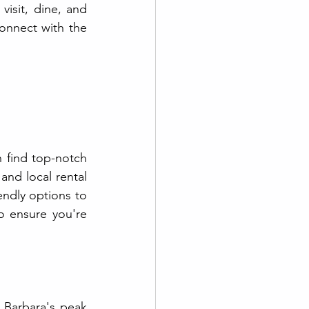
visit, dine, and 
onnect with the 
find top-notch 
nd local rental 
ndly options to 
o ensure you're 
 Barbara's peak 