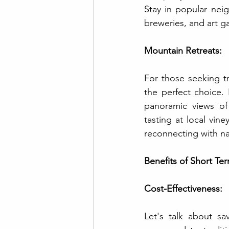
Stay in popular neig
breweries, and art ga
Mountain Retreats:
For those seeking tr
the perfect choice. 
panoramic views of 
tasting at local vin
reconnecting with nat
Benefits of Short Te
Cost-Effectiveness:
Let's talk about sa