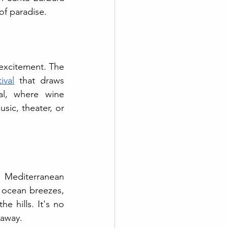
of paradise.
excitement. The 
ival
 that draws 
al, where wine 
sic, theater, or 
 Mediterranean 
 ocean breezes, 
 hills. It's no 
taway.