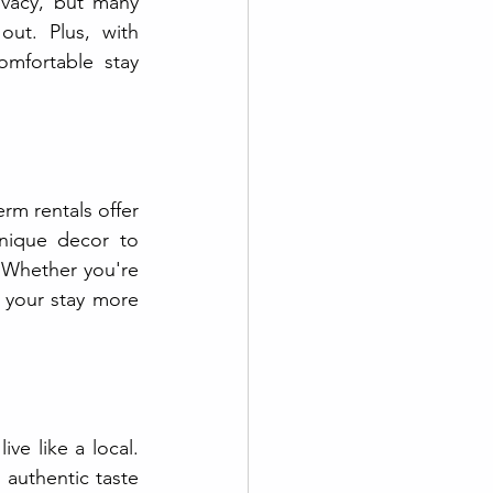
vacy, but many 
ut. Plus, with 
omfortable stay 
m rentals offer 
nique decor to 
 Whether you're 
 your stay more 
ve like a local. 
authentic taste 