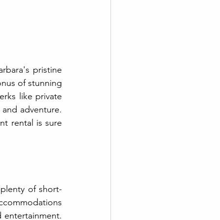
bara's pristine 
nus of stunning 
ks like private 
 and adventure. 
 rental is sure 
plenty of short-
accommodations 
 entertainment. 