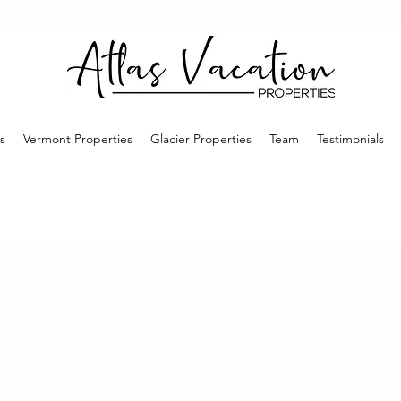
s
Vermont Properties
Glacier Properties
Team
Testimonials