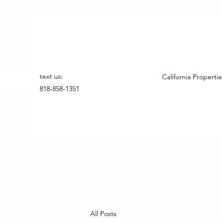
text us:
California Propertie
818-858-1351
All Posts