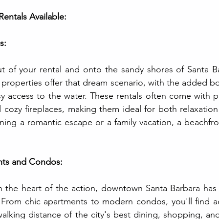
Rentals Available:
s:
 of your rental and onto the sandy shores of Santa Bar
properties offer that dream scenario, with the added bo
 access to the water. These rentals often come with per
 cozy fireplaces, making them ideal for both relaxation
ing a romantic escape or a family vacation, a beachfront
ts and Condos:
in the heart of the action, downtown Santa Barbara has 
. From chic apartments to modern condos, you'll find 
walking distance of the city's best dining, shopping, and