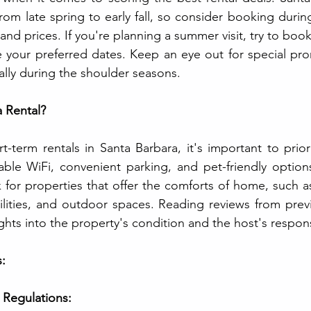
rom late spring to early fall, so consider booking durin
ty and prices. If you're planning a summer visit, try to boo
 your preferred dates. Keep an eye out for special pro
ally during the shoulder seasons.
a Rental?
term rentals in Santa Barbara, it's important to prior
able WiFi, convenient parking, and pet-friendly options
 for properties that offer the comforts of home, such as
cilities, and outdoor spaces. Reading reviews from prev
ights into the property's condition and the host's respon
:
 Regulations: