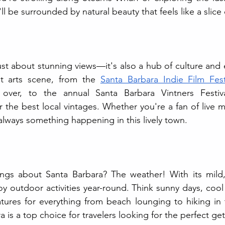
l be surrounded by natural beauty that feels like a slice 
just about stunning views—it's also a hub of culture and 
nt arts scene, from the 
Santa Barbara Indie Film Fest
l over, to the annual Santa Barbara Vintners Festiv
 the best local vintages. Whether you're a fan of live mu
s always something happening in this lively town.
ngs about Santa Barbara? The weather! With its mild,
oy outdoor activities year-round. Think sunny days, cool
ures for everything from beach lounging to hiking in the
 is a top choice for travelers looking for the perfect ge