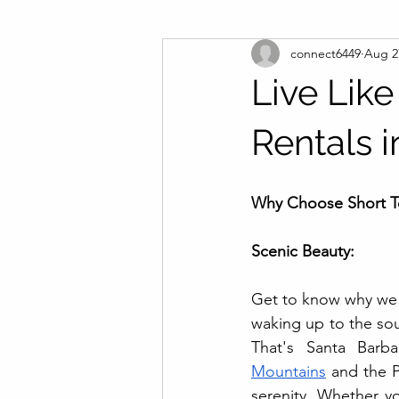
connect6449
Aug 2
Live Like
Rentals 
Why Choose Short Te
Scenic Beauty:
Get to know why we
waking up to the sou
That's Santa Barb
Mountains
 and the P
serenity. Whether yo