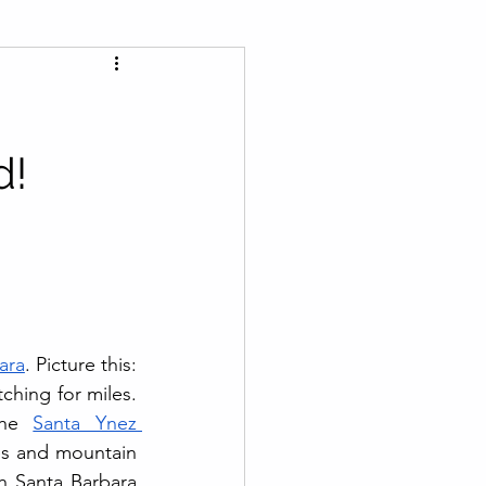
d!
ara
. Picture this: 
hing for miles. 
the 
Santa Ynez 
es and mountain 
h Santa Barbara 