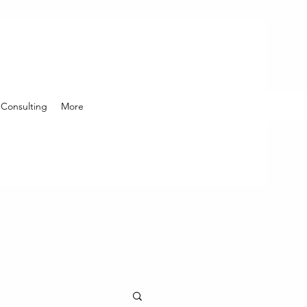
Consulting
More