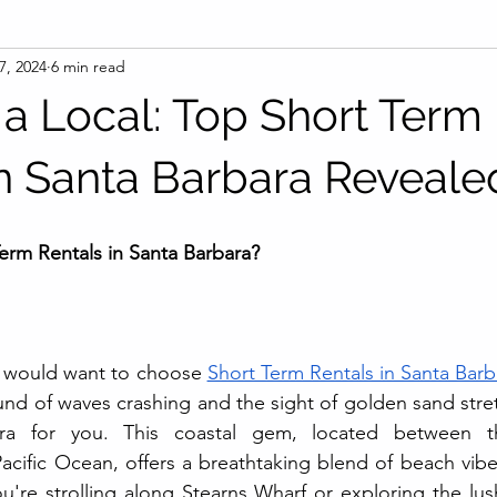
7, 2024
6 min read
 a Local: Top Short Term
in Santa Barbara Reveale
rm Rentals in Santa Barbara?
 would want to choose 
Short Term Rentals in Santa Barb
nd of waves crashing and the sight of golden sand stretc
ara for you. This coastal gem, located between 
acific Ocean, offers a breathtaking blend of beach vib
u're strolling along Stearns Wharf or exploring the lus