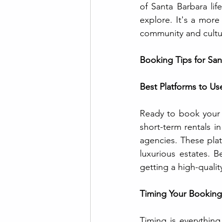
of Santa Barbara life
explore. It's a more
community and cultu
Booking Tips for San
Best Platforms to Us
Ready to book your 
short-term rentals i
agencies. These plat
luxurious estates. B
getting a high-quality
Timing Your Booking
Timing is everything