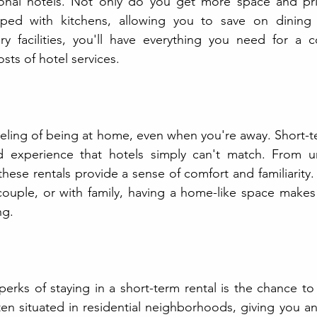
onal hotels. Not only do you get more space and pri
ped with kitchens, allowing you to save on dining o
ry facilities, you'll have everything you need for a c
sts of hotel services.
eling of being at home, even when you're away. Short-ter
d experience that hotels simply can't match. From u
these rentals provide a sense of comfort and familiarity.
 couple, or with family, having a home-like space makes
ng.
rks of staying in a short-term rental is the chance to li
ten situated in residential neighborhoods, giving you an 