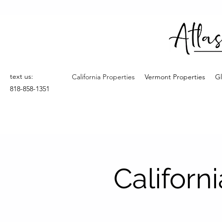
text us:
California Properties
Vermont Properties
Gl
818-858-1351
Californ