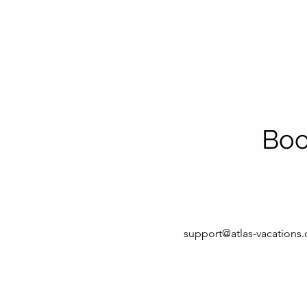
Boo
support@atlas-vacations