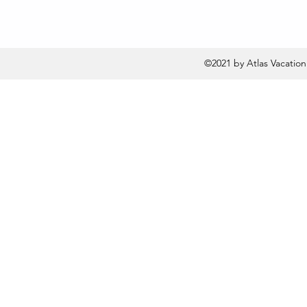
©2021 by Atlas Vacatio