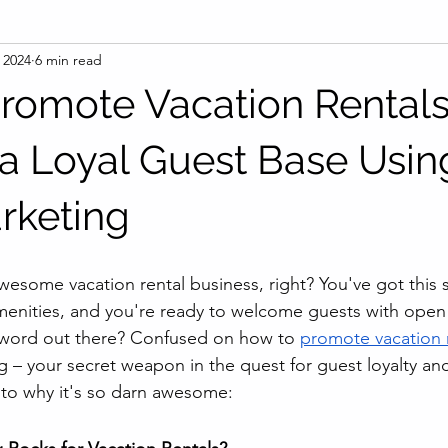
 2024
6 min read
romote Vacation Rental
a Loyal Guest Base Usin
rketing
awesome vacation rental business, right? You've got this 
enities, and you're ready to welcome guests with open 
word out there? Confused on how to 
promote vacation 
g – your secret weapon in the quest for guest loyalty and
into why it's so darn awesome: