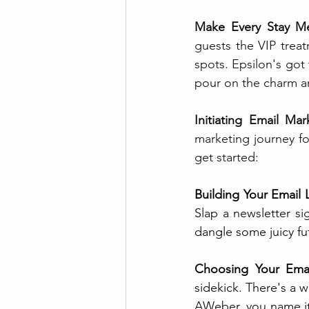
Make Every Stay M
guests the VIP treat
spots. Epsilon's got
pour on the charm an
Initiating Email Mar
marketing journey fo
get started:
Building Your Email L
Slap a newsletter si
dangle some juicy fu
Choosing Your Emai
sidekick. There's a 
AWeber, you name it. 