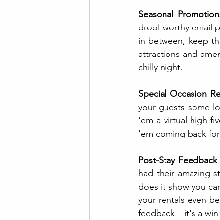
Seasonal Promotion
drool-worthy email p
in between, keep th
attractions and amen
chilly night.
Special Occasion Re
your guests some lov
'em a virtual high-fi
'em coming back for
Post-Stay Feedback
had their amazing st
does it show you care
your rentals even bet
feedback – it's a win