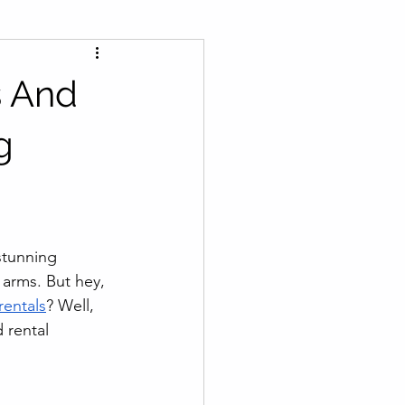
s And
g
stunning 
arms. But hey, 
rentals
? Well, 
 rental 