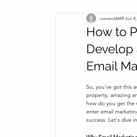
connect6449
Jun 4,
How to P
Develop 
Email Ma
So, you've got this 
property, amazing am
how do you get the 
enter email marketin
success. Let's dive 