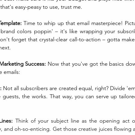
hat's easy-peasy to use, trust me.
Template:
 Time to whip up that email masterpiece! Pictur
 brand colors poppin' – it's like wrapping your subscri
't forget that crystal-clear call-to-action – gotta make i
next.
 Marketing Success:
 Now that you've got the basics down,
 emails:
:
 Not all subscribers are created equal, right? Divide 'e
e guests, the works. That way, you can serve up tailored
Lines:
 Think of your subject line as the opening act o
, and oh-so-enticing. Get those creative juices flowing 