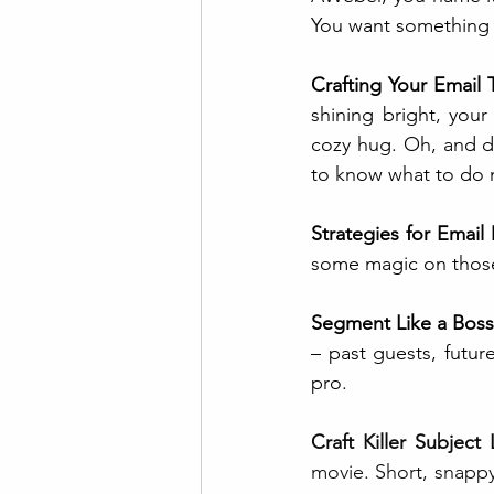
You want something t
Crafting Your Email 
shining bright, your
cozy hug. Oh, and don
to know what to do 
Strategies for Email
some magic on those
Segment Like a Boss
– past guests, futur
pro.
Craft Killer Subject 
movie. Short, snappy