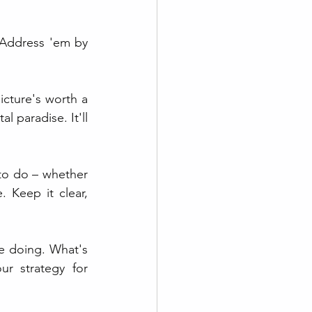
 Address 'em by 
icture's worth a 
paradise. It'll 
to do – whether 
 Keep it clear, 
e doing. What's 
r strategy for 