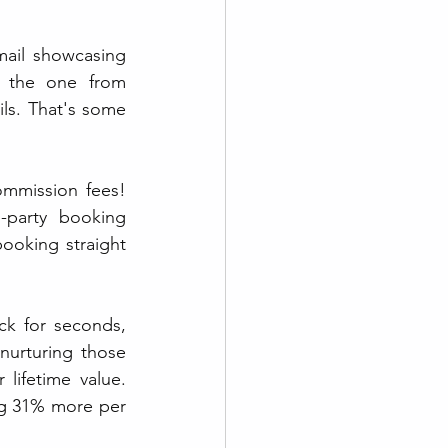
mail showcasing 
 the one from 
s. That's some 
mmission fees! 
party booking 
ooking straight 
k for seconds, 
thirds, and beyond, right? Well, email marketing's your golden ticket. By nurturing those 
lifetime value. 
g 31% more per 