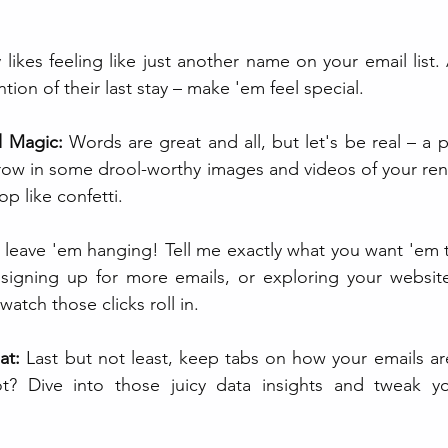
likes feeling like just another name on your email list.
ion of their last stay – make 'em feel special.
l Magic:
 Words are great and all, but let's be real – a p
ow in some drool-worthy images and videos of your rental 
p like confetti.
t leave 'em hanging! Tell me exactly what you want 'em 
 signing up for more emails, or exploring your website.
watch those clicks roll in.
at:
 Last but not least, keep tabs on how your emails ar
? Dive into those juicy data insights and tweak you