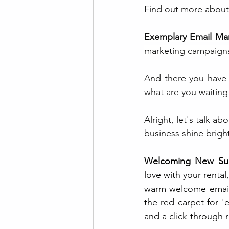
Find out more about
Exemplary Email Mar
marketing campaigns 
And there you have i
what are you waiting 
Alright, let's talk a
business shine bright
Welcoming New Sub
love with your rental
warm welcome email, c
the red carpet for 
and a click-through r