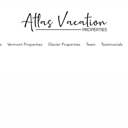
s
Vermont Properties
Glacier Properties
Team
Testimonials