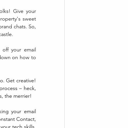
lks! Give your 
roperty's sweet 
rand chats. So, 
astle.
k off your email 
wdown on how to 
o. Get creative! 
process – heck, 
, the merrier!
ing your email 
nstant Contact, 
our tech skills. 