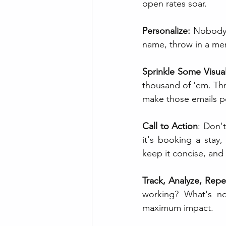
open rates soar.
Personalize:
 Nobody 
name, throw in a ment
Sprinkle Some Visua
thousand of 'em. Thr
make those emails po
Call to Action
: Don'
it's booking a stay,
keep it concise, and 
Track, Analyze, Repe
working? What's not
maximum impact.