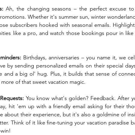
s: 
Ah, the changing seasons – the perfect excuse t
romotions. Whether it's summer sun, winter wonderlands
ose subscribers hooked with seasonal emails. Highlight
ities like a pro, and watch those bookings pour in like
minders:
 Birthdays, anniversaries – you name it, we cel
e by sending personalized emails on their special days. I
ve and a big ol' hug. Plus, it builds that sense of conn
 more of that sweet vacation magic.
 Requests:
 You know what's golden? Feedback. After yo
ay, hit 'em up with a friendly email asking for their tho
 about their experience, but it's also a goldmine of ins
ter. Think of it like fine-tuning your vacation paradise ba
-win!