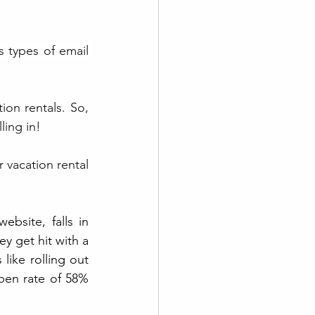
 types of email 
on rentals. So, 
ling in!
 vacation rental 
bsite, falls in 
y get hit with a 
like rolling out 
pen rate of 58% 