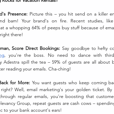
 Rocks for Vacation Rentals?
d's Presence:
 Picture this – you hit send on a killer e
nd bam! Your brand's on fire. Recent studies, like
hat a whopping 64% of peeps buy stuff because of email
right there!
man, Score Direct Bookings: 
Say goodbye to hefty co
ng
, you're the boss. No need to dance with third-
y Adestra spill the tea – 59% of guests are all about b
ter reading your emails. Cha-ching!
ack for More:
 You want guests who keep coming bac
through regular emails, you're boosting that customer 
levancy Group, repeat guests are cash cows – spendin
c to your bank account's ears!