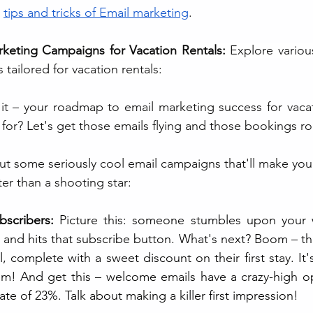
 
tips and tricks of Email marketing
.
keting Campaigns for Vacation Rentals: 
Explore various
tailored for vacation rentals:
t – your roadmap to email marketing success for vacati
for? Let's get those emails flying and those bookings rol
bout some seriously cool email campaigns that'll make your
er than a shooting star:
scribers: 
Picture this: someone stumbles upon your we
, and hits that subscribe button. What's next? Boom – the
omplete with a sweet discount on their first stay. It's 
'em! And get this – welcome emails have a crazy-high o
ate of 23%. Talk about making a killer first impression!