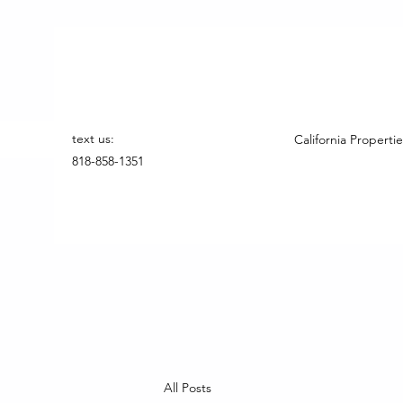
text us:
California Propertie
818-858-1351
All Posts