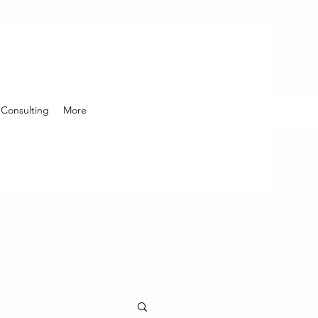
Consulting
More