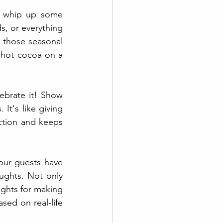
o whip up some 
, or everything 
 those seasonal 
 hot cocoa on a 
ebrate it! Show 
t's like giving 
ection and keeps 
ur guests have 
ughts. Not only 
ights for making 
sed on real-life 