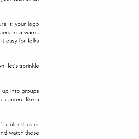
e it: your logo 
bers in a warm, 
t easy for folks 
 let's sprinkle 
m up into groups 
 content like a 
f a blockbuster 
and watch those 