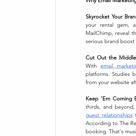
Why Email Marketing
Skyrocket Your Bran
your rental gem, a
MailChimp, reveal t
serious brand boost 
Cut Out the Middle
With 
email marketi
platforms. Studies b
from your website af
Keep 'Em Coming B
guest relationships
 
According to The Re
booking. That's musi