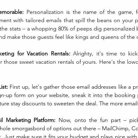
emorable:
 Personalization is the name of the game, fo
ment with tailored emails that spill the beans on your p
 the stats – a whopping 80% of peeps dig personalized b
d make those guests feel like kings and queens of the c
keting for Vacation Rentals:
Alrighty, it's time to kic
r those sweet vacation rentals of yours. Here's the lo
ist:
 First up, let's gather those email addresses like a pr
gn-up form on your website, sneak it into the booking 
ture stay discounts to sweeten the deal. The more emails
l Marketing Platform:
 Now, onto the fun part – pick
whole smorgasbord of options out there – MailChimp, Co
Just make sure it fits your budget and plays nice with y