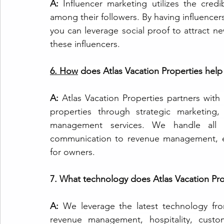
A: 
Influencer marketing utilizes the credib
among their followers. By having influencers
you can leverage social proof to attract n
these influencers.
6.
How
 does Atlas Vacation Properties help
A: 
Atlas Vacation Properties partners with 
properties through strategic marketing,
management services. We handle all a
communication to revenue management, en
for owners.
7. What technology does Atlas Vacation Pro
A: 
We leverage the latest technology fro
revenue management, hospitality, custom