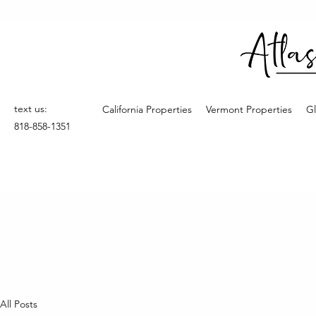
text us:
California Properties
Vermont Properties
Gl
818-858-1351
All Posts