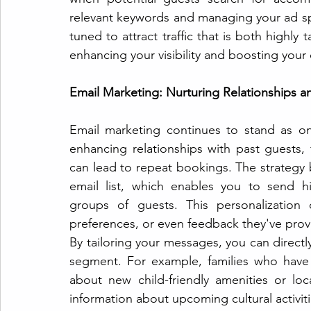
relevant keywords and managing your ad spe
tuned to attract traffic that is both highly 
enhancing your visibility and boosting your 
Email Marketing: Nurturing Relationships a
Email marketing continues to stand as on
enhancing relationships with past guests, 
can lead to repeat bookings. The strategy 
email list, which enables you to send hi
groups of guests. This personalization
preferences, or even feedback they've prov
By tailoring your messages, you can directl
segment. For example, families who have 
about new child-friendly amenities or loca
information about upcoming cultural activiti