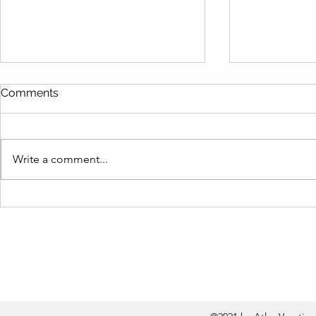
Comments
Write a comment...
Are You Making These
Live Like a
Vacation Rental Inventory
Term Rental
Mistakes? Find Out How to
Barbara Re
Fix Them Fast!