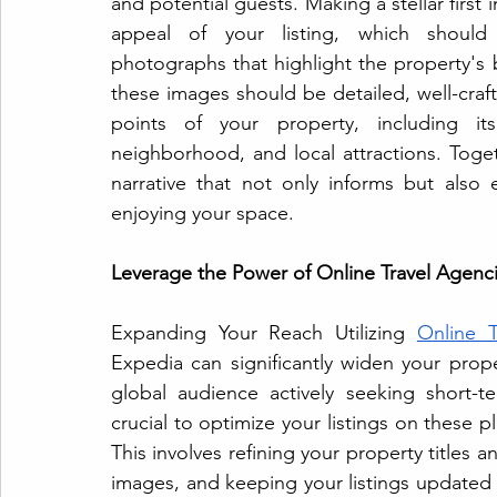
and potential guests. Making a stellar first i
appeal of your listing, which should fe
photographs that highlight the property's 
these images should be detailed, well-crafte
points of your property, including its
neighborhood, and local attractions. Toge
narrative that not only informs but also 
enjoying your space.
Leverage the Power of Online Travel Agenci
Expanding Your Reach Utilizing 
Online T
Expedia can significantly widen your proper
global audience actively seeking short-te
crucial to optimize your listings on these p
This involves refining your property titles 
images, and keeping your listings updated wit