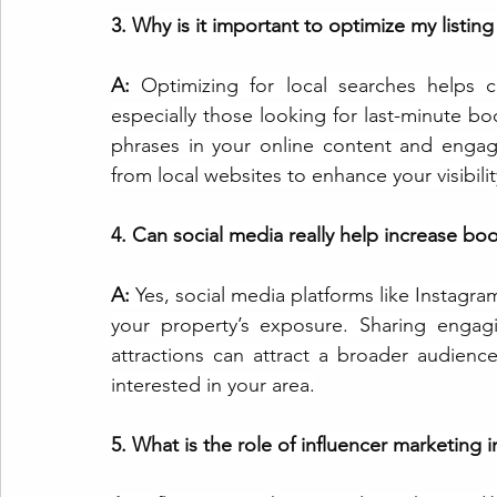
3. Why is it important to optimize my listing
A: 
Optimizing for local searches helps ca
especially those looking for last-minute bo
phrases in your online content and engage
from local websites to enhance your visibilit
4. Can social media really help increase bo
A: 
Yes, social media platforms like Instagra
your property’s exposure. Sharing engag
attractions can attract a broader audienc
interested in your area.
5. What is the role of influencer marketing i