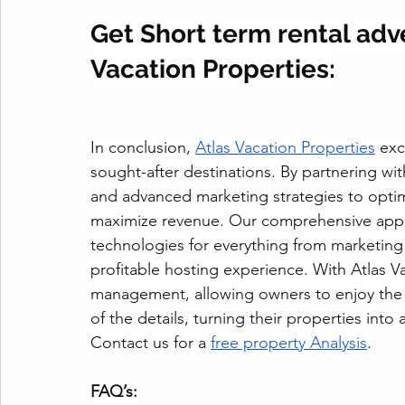
Get Short term rental adve
Vacation Properties:
In conclusion, 
Atlas Vacation Properties
 exc
sought-after destinations. By partnering wi
and advanced marketing strategies to optim
maximize revenue. Our comprehensive appro
technologies for everything from marketing
profitable hosting experience. With Atlas V
management, allowing owners to enjoy the b
of the details, turning their properties into
Contact us for a 
free property Analysis
.
FAQ’s: