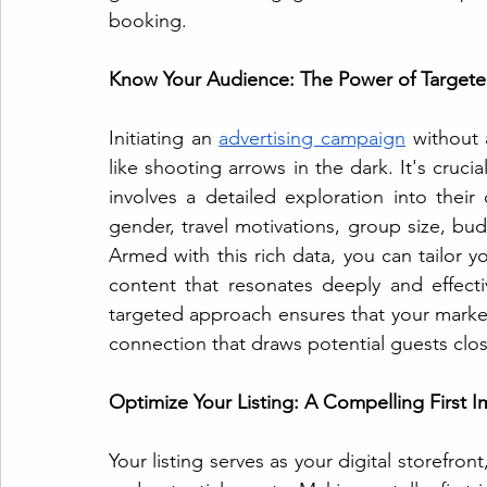
booking.
Know Your Audience: The Power of Targete
Initiating an 
advertising campaign
 without 
like shooting arrows in the dark. It's crucia
involves a detailed exploration into thei
gender, travel motivations, group size, budg
Armed with this rich data, you can tailor y
content that resonates deeply and effecti
targeted approach ensures that your marketin
connection that draws potential guests clo
Optimize Your Listing: A Compelling First I
Your listing serves as your digital storefron