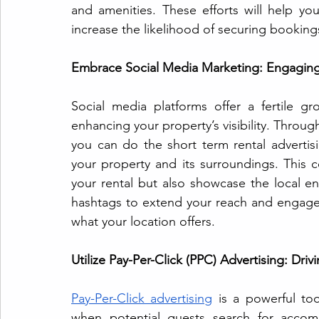
and amenities. These efforts will help y
increase the likelihood of securing booking
Embrace Social Media Marketing: Engaging
Social media platforms offer a fertile g
enhancing your property’s visibility. Throug
you can do the short term rental advertis
your property and its surroundings. This c
your rental but also showcase the local env
hashtags to extend your reach and engage w
what your location offers.
Utilize Pay-Per-Click (PPC) Advertising: Drivi
Pay-Per-Click advertising
 is a powerful to
when potential guests search for accomm