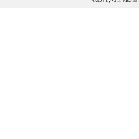
©2021 by Atlas Vacatio