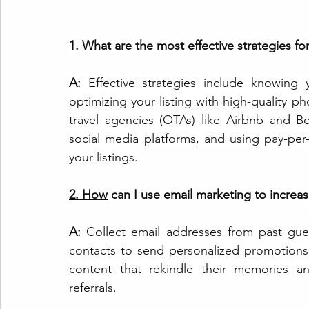
1. What are the most effective strategies fo
A:
 Effective strategies include knowing 
optimizing your listing with high-quality ph
travel agencies (OTAs) like Airbnb and 
B
social media platforms, and using pay-per-cl
your listings.
2.
How
 can I use email marketing to increa
A: 
Collect email addresses from past gues
contacts to send personalized promotions
content that rekindle their memories an
referrals.