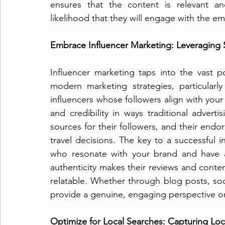
ensures that the content is relevant an
likelihood that they will engage with the e
Embrace Influencer Marketing: Leveraging S
Influencer marketing taps into the vast po
modern marketing strategies, particularly 
influencers whose followers align with you
and credibility in ways traditional adverti
sources for their followers, and their endor
travel decisions. The key to a successful in
who resonate with your brand and have a
authenticity makes their reviews and conte
relatable. Whether through blog posts, soci
provide a genuine, engaging perspective on w
Optimize for Local Searches: Capturing Loca