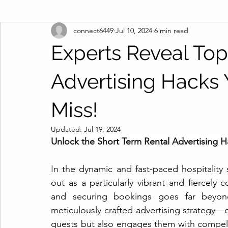
connect6449
Jul 10, 2024
6 min read
Experts Reveal Top
Advertising Hacks Y
Miss!
Updated:
Jul 19, 2024
Unlock the Short Term Rental Advertising H
In the dynamic and fast-paced hospitality 
out as a particularly vibrant and fiercely 
and securing bookings goes far beyond 
meticulously crafted advertising strategy—o
guests but also engages them with compel