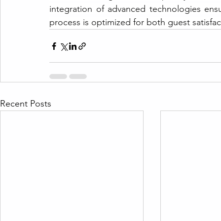
integration of advanced technologies ensu
process is optimized for both guest satisfac
Recent Posts