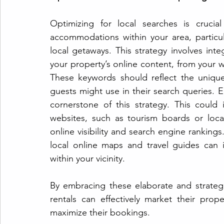
Optimizing for local searches is crucia
accommodations within your area, particula
local getaways. This strategy involves inte
your property’s online content, from your w
These keywords should reflect the unique 
guests might use in their search queries. E
cornerstone of this strategy. This could 
websites, such as tourism boards or loca
online visibility and search engine rankings.
local online maps and travel guides can i
within your vicinity.
By embracing these elaborate and strategi
rentals can effectively market their prop
maximize their bookings.