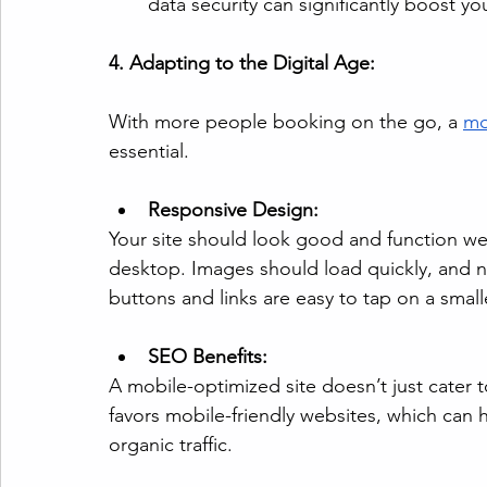
data security can significantly boost yo
4. Adapting to the Digital Age:
With more people booking on the go, a 
mo
essential.
Responsive Design:
Your site should look good and function we
desktop. Images should load quickly, and n
buttons and links are easy to tap on a small
SEO Benefits:
A mobile-optimized site doesn’t just cater t
favors mobile-friendly websites, which can 
organic traffic.