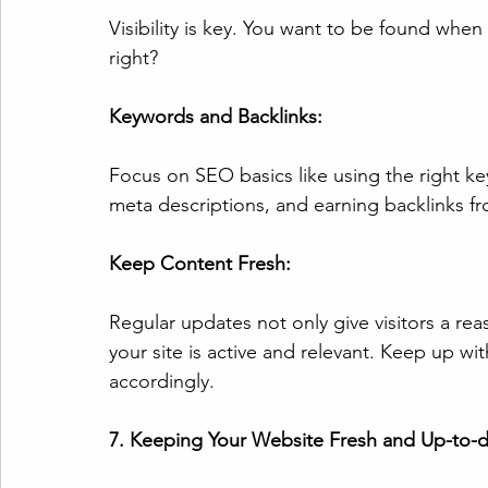
Visibility is key. You want to be found whe
right?
Keywords and Backlinks:
Focus on SEO basics like using the right ke
meta descriptions, and earning backlinks fro
Keep Content Fresh:
Regular updates not only give visitors a reas
your site is active and relevant. Keep up wi
accordingly.
7. Keeping Your Website Fresh and Up-to-d