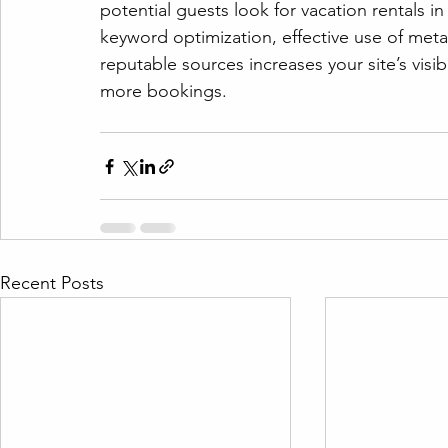
potential guests look for vacation rentals i
keyword optimization, effective use of meta
reputable sources increases your site’s visibil
more bookings.
Recent Posts