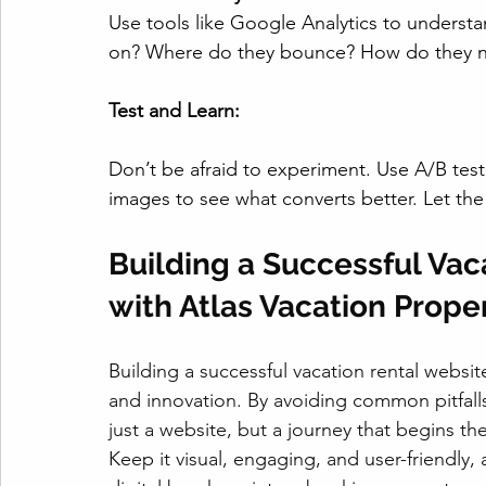
Use tools like Google Analytics to understa
on? Where do they bounce? How do they na
Test and Learn:
Don’t be afraid to experiment. Use A/B testin
images to see what converts better. Let the
Building a Successful Vac
with Atlas Vacation Proper
Building a successful vacation rental websi
and innovation. By avoiding common pitfall
just a website, but a journey that begins th
Keep it visual, engaging, and user-friendly