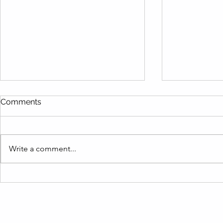
Comments
Write a comment...
Are You Making These
Live Like a
Vacation Rental Inventory
Term Rental
Mistakes? Find Out How to
Barbara Re
Fix Them Fast!