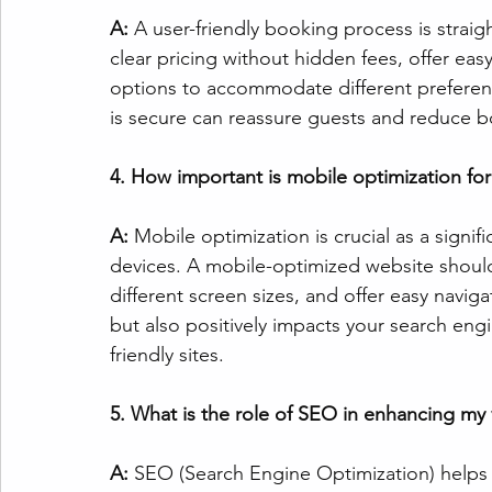
A:
 A user-friendly booking process is straig
clear pricing without hidden fees, offer eas
options to accommodate different preferenc
is secure can reassure guests and reduce
4. How important is mobile optimization for
A: 
Mobile optimization is crucial as a sign
devices. A mobile-optimized website should 
different screen sizes, and offer easy navig
but also positively impacts your search eng
friendly sites.
5. What is the role of SEO in enhancing my va
A: 
SEO (Search Engine Optimization) helps 