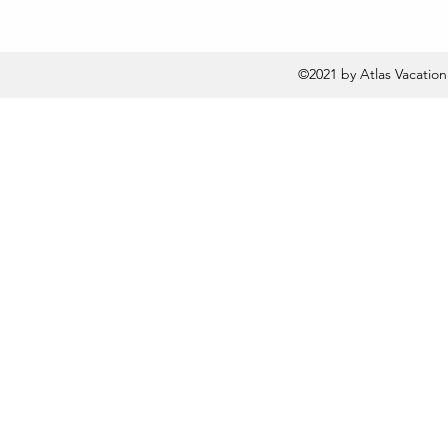
©2021 by Atlas Vacatio