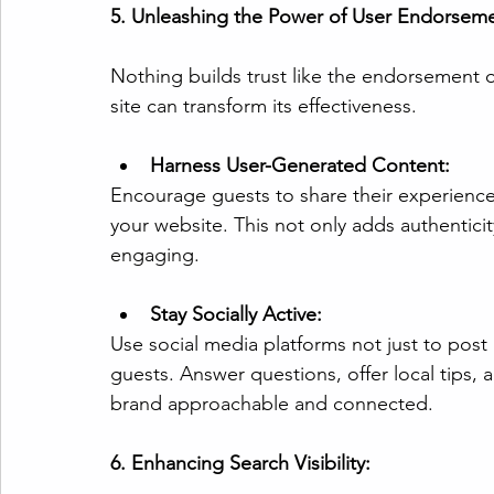
5. Unleashing the Power of User Endorseme
Nothing builds trust like the endorsement of
site can transform its effectiveness.
Harness User-Generated Content:
Encourage guests to share their experiences
your website. This not only adds authentici
engaging.
Stay Socially Active:
Use social media platforms not just to post 
guests. Answer questions, offer local tips, 
brand approachable and connected.
6. Enhancing Search Visibility: