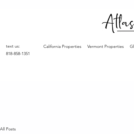
text us:
California Properties
Vermont Properties
Gl
818-858-1351
All Posts