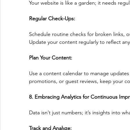
Your website is like a garden; it needs regul
Regular Check-Ups:
Schedule routine checks for broken links, o
Update your content regularly to reflect an
Plan Your Content:
Use a content calendar to manage updates e
promotions, or guest reviews, keep your c
8. Embracing Analytics for Continuous Imp
Data isn’t just numbers; it’s insights into w
Track and Analyze: