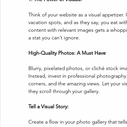
Think of your website as a visual appetizer. I
vacation spots, and as they say, you eat with
content with relevant images gets a whoppi
a stat you can’t ignore.
High-Quality Photos: A Must Have
Blurry, pixelated photos, or cliché stock ima
Instead, invest in professional photography
corners, and the amazing views. Let your vis
they scroll through your gallery.
Tell a Visual Story:
Create a flow in your photo gallery that tell