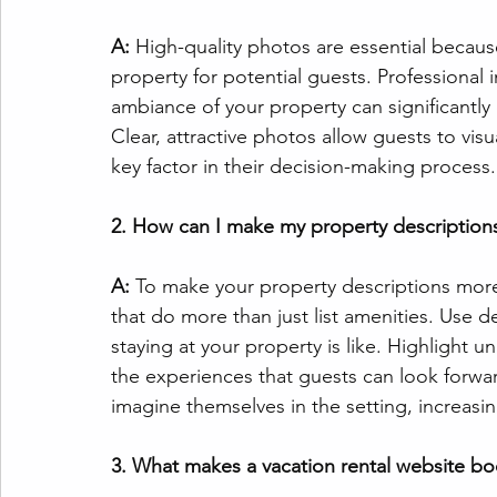
A: 
High-quality photos are essential because
property for potential guests. Professional
ambiance of your property can significant
Clear, attractive photos allow guests to vis
key factor in their decision-making process.
2. How can I make my property descriptio
A:
 To make your property descriptions more 
that do more than just list amenities. Use d
staying at your property is like. Highlight u
the experiences that guests can look forwar
imagine themselves in the setting, increasin
3. What makes a vacation rental website bo