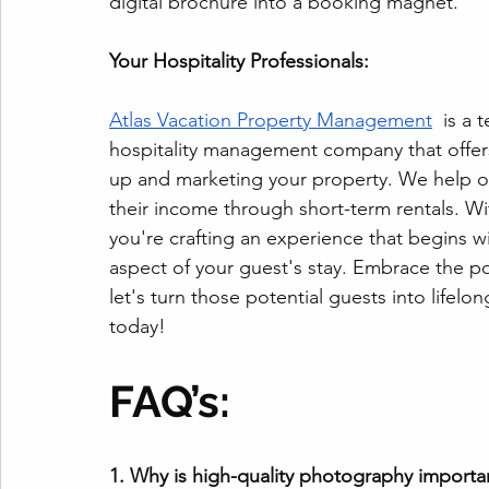
digital brochure into a booking magnet.
Your Hospitality Professionals:
Atlas Vacation Property Management
  is a
hospitality management company that offer
up and marketing your property. We help o
their income through short-term rentals. With
you're crafting an experience that begins w
aspect of your guest's stay. Embrace the p
let's turn those potential guests into lifelon
today!
FAQ’s:
1. Why is high-quality photography importan