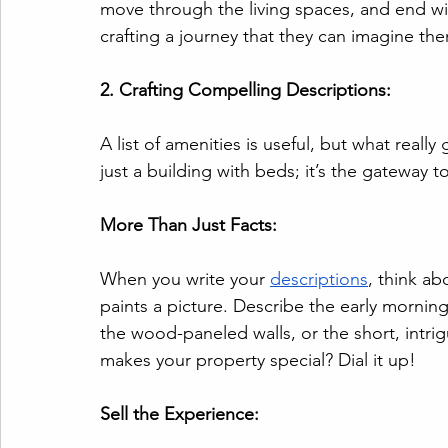
move through the living spaces, and end wit
crafting a journey that they can imagine th
2. Crafting Compelling Descriptions:
A list of amenities is useful, but what really 
just a building with beds; it’s the gateway 
More Than Just Facts:
When you write your 
descriptions
, think ab
paints a picture. Describe the early mornin
the wood-paneled walls, or the short, intrig
makes your property special? Dial it up!
Sell the Experience: