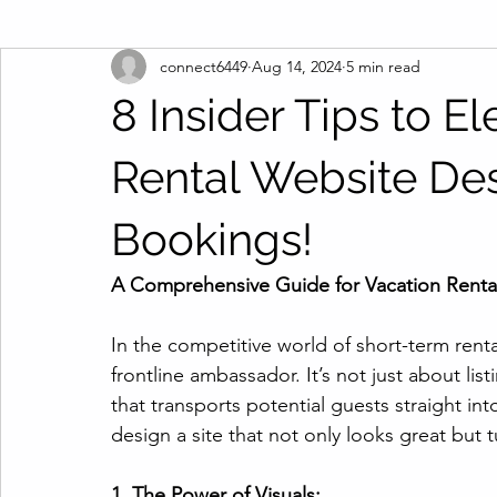
connect6449
Aug 14, 2024
5 min read
8 Insider Tips to E
Rental Website De
Bookings!
A Comprehensive Guide for Vacation Renta
In the competitive world of short-term renta
frontline ambassador. It’s not just about list
that transports potential guests straight in
design a site that not only looks great but
1. The Power of Visuals: