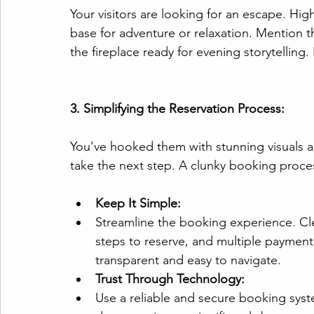
Your visitors are looking for an escape. Hig
base for adventure or relaxation. Mention 
the fireplace ready for evening storytelling. 
3. Simplifying the Reservation Process:
You’ve hooked them with stunning visuals a
take the next step. A clunky booking proces
Keep It Simple:
Streamline the booking experience. Cle
steps to reserve, and multiple payment
transparent and easy to navigate.
Trust Through Technology:
Use a reliable and secure booking syst