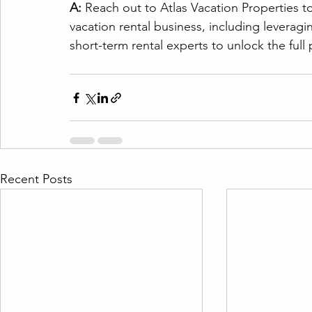
A:
 Reach out to Atlas Vacation Properties t
vacation rental business, including leveragin
short-term rental experts to unlock the full 
Recent Posts