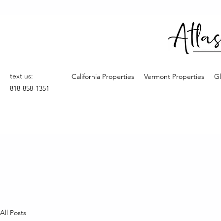
text us:
California Properties
Vermont Properties
Gl
818-858-1351
All Posts