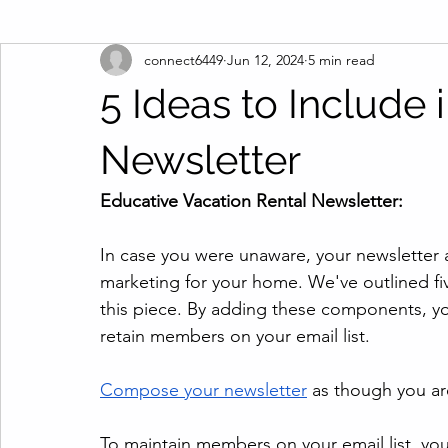
connect6449
Jun 12, 2024
5 min read
5 Ideas to Include 
Newsletter
Educative Vacation Rental Newsletter:
In case you were unaware, your newsletter a
marketing for your home. We've outlined fiv
this piece. By adding these components, you
retain members on your email list.
Compose your newsletter
 as though you ar
To maintain members on your email list, you