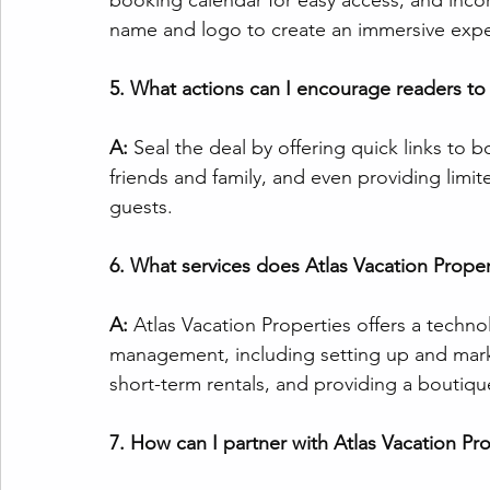
booking calendar for easy access, and inco
name and logo to create an immersive expe
5. What actions can I encourage readers to
A:
 Seal the deal by offering quick links to
friends and family, and even providing limi
guests.
6. What services does Atlas Vacation Propert
A:
 Atlas Vacation Properties offers a techn
management, including setting up and mark
short-term rentals, and providing a boutiq
7. How can I partner with Atlas Vacation Pr