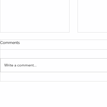
Comments
Write a comment...
Are You Making These
Live Like a
Vacation Rental Inventory
Term Rental
Mistakes? Find Out How to
Barbara Re
Fix Them Fast!