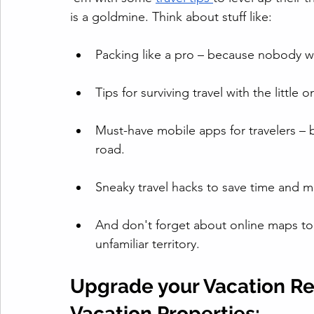
is a goldmine. Think about stuff like:
Packing like a pro – because nobody 
Tips for surviving travel with the litt
Must-have mobile apps for travelers – 
road.
Sneaky travel hacks to save time and 
And don't forget about online maps to 
unfamiliar territory.
Upgrade your Vacation Ren
Vacation Properties: