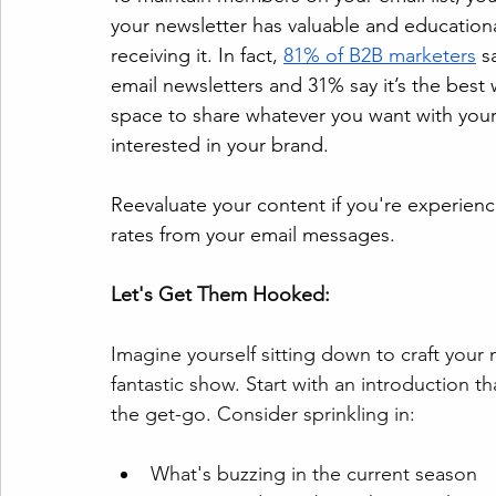
your newsletter has valuable and educationa
receiving it. In fact, 
81% of B2B marketers
 s
email newsletters and 31% say it’s the best 
space to share whatever you want with you
interested in your brand.
Reevaluate your content if you're experien
rates from your email messages. 
Let's Get Them Hooked:
Imagine yourself sitting down to craft your ne
fantastic show. Start with an introduction tha
the get-go. Consider sprinkling in:
What's buzzing in the current season