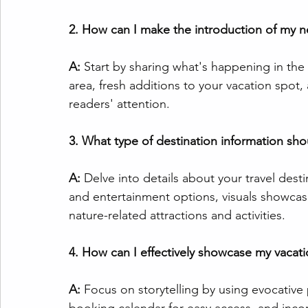
2. How can I make the introduction of my n
A:
 Start by sharing what's happening in the
area, fresh additions to your vacation spot,
readers' attention.
3. What type of destination information sho
A:
 Delve into details about your travel des
and entertainment options, visuals showcasin
nature-related attractions and activities.
4. How can I effectively showcase my vacati
A:
 Focus on storytelling by using evocative 