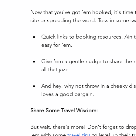
Now that you've got 'em hooked, it's time t
site or spreading the word. Toss in some sw
Quick links to booking resources. Ain'
easy for 'em.
Give 'em a gentle nudge to share the n
all that jazz.
And hey, why not throw in a cheeky di
loves a good bargain.
Share Some Travel Wisdom:
But wait, there's more! Don't forget to d
'em with some 
travel tips 
to level up their t