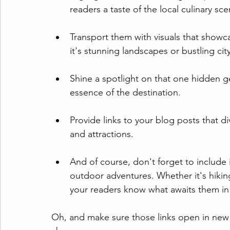
readers a taste of the local culinary sce
Transport them with visuals that showc
it's stunning landscapes or bustling cit
Shine a spotlight on that one hidden ge
essence of the destination.
Provide links to your blog posts that di
and attractions.
And of course, don't forget to include 
outdoor adventures. Whether it's hiking t
your readers know what awaits them in
Oh, and make sure those links open in new 