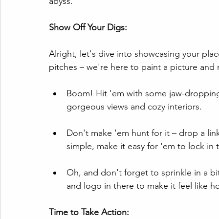
abyss.
Show Off Your Digs:
Alright, let's dive into showcasing your pla
pitches – we're here to paint a picture and 
Boom! Hit 'em with some jaw-dropping 
gorgeous views and cozy interiors.
Don't make 'em hunt for it – drop a lin
simple, make it easy for 'em to lock in 
Oh, and don't forget to sprinkle in a b
and logo in there to make it feel like 
Time to Take Action: