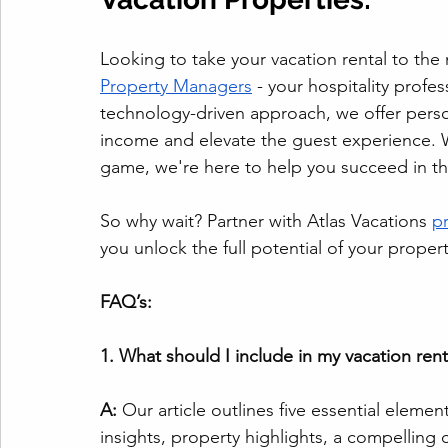
Looking to take your vacation rental to the 
Property Managers
 - your hospitality profe
technology-driven approach, we offer perso
income and elevate the guest experience. 
game, we're here to help you succeed in the
So why wait? Partner with Atlas Vacations 
p
you unlock the full potential of your propert
FAQ’s: 
1. What should I include in my vacation re
A:
 Our article outlines five essential elemen
insights, property highlights, a compelling ca