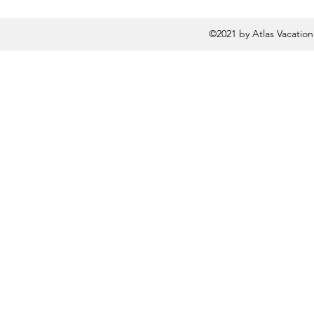
©2021 by Atlas Vacatio