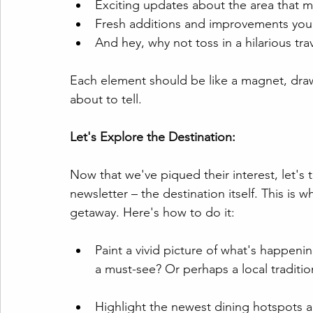
Exciting updates about the area that
Fresh additions and improvements you
And hey, why not toss in a hilarious tr
Each element should be like a magnet, draw
about to tell.
Let's Explore the Destination:
Now that we've piqued their interest, let's
newsletter – the destination itself. This is
getaway. Here's how to do it:
Paint a vivid picture of what's happening
a must-see? Or perhaps a local traditio
Highlight the newest dining hotspots a