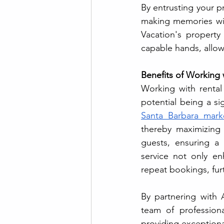
By entrusting your p
making memories with
Vacation's property
capable hands, allowi
Benefits of Working 
Working with rental
Santa Barbara mark
thereby maximizing 
guests, ensuring a 
service not only en
repeat bookings, fur
By partnering with 
team of professiona
providing exceptional