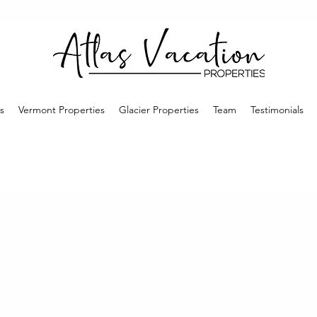
s
Vermont Properties
Glacier Properties
Team
Testimonials