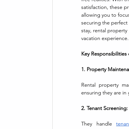
satisfaction, these p
allowing you to focu
securing the perfect
stay, rental propert
vacation experience.
Key Responsibilities
1. Property Maintena
Rental property ma
ensuring they are in
2. Tenant Screening:
They handle 
tena