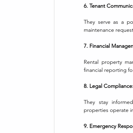
6. Tenant Communica
They serve as a poi
maintenance request
7. Financial Manage
Rental property man
financial reporting f
8. Legal Compliance
They stay informed
properties operate i
9. Emergency Respo