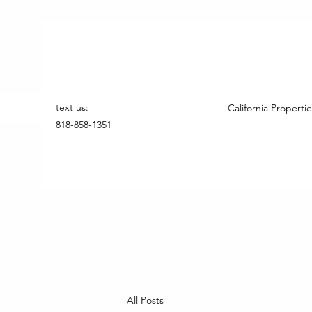
text us:
California Propertie
818-858-1351
All Posts