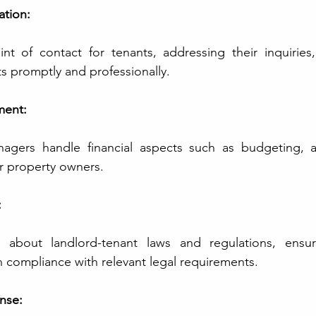
tion: 
nt of contact for tenants, addressing their inquiries,
s promptly and professionally.
ment:
agers handle financial aspects such as budgeting, a
or property owners.
:
 about landlord-tenant laws and regulations, ensuri
n compliance with relevant legal requirements.
nse: