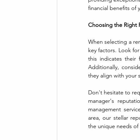
financial benefits of
Choosing the Right 
When selecting a rent
key factors. Look for
this indicates their
Additionally, consi
they align with your
Don't hesitate to req
manager's reputatio
management services
area, our stellar re
the unique needs of 