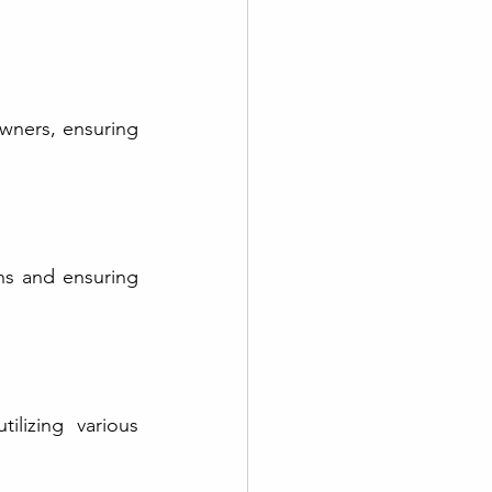
wners, ensuring 
ns and ensuring 
lizing various 