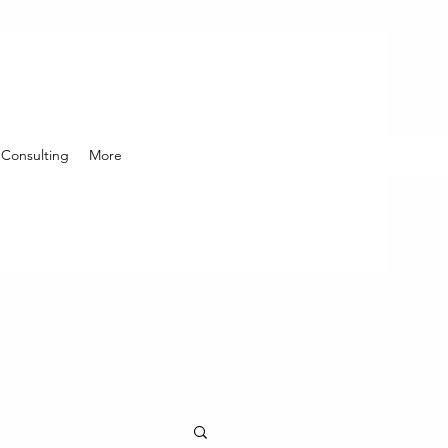
Consulting
More