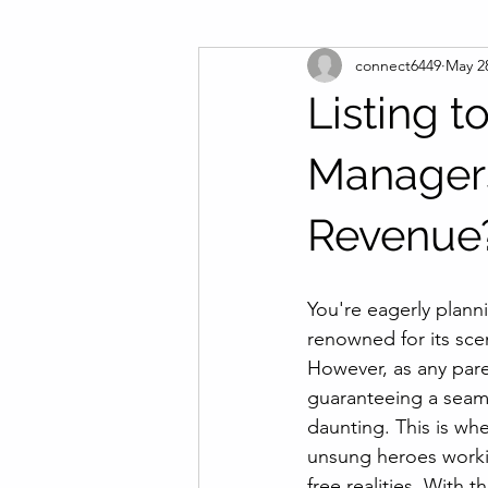
connect6449
May 2
Listing 
Managers
Revenue
You're eagerly planni
renowned for its sce
However, as any par
guaranteeing a seaml
daunting. This is whe
unsung heroes workin
free realities. With