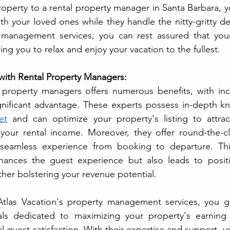
roperty to a rental property manager in Santa Barbara, y
 your loved ones while they handle the nitty-gritty deta
 management services, you can rest assured that your 
ng you to relax and enjoy your vacation to the fullest.
with Rental Property Managers:
 property managers offers numerous benefits, with inc
et
 and can optimize your property's listing to attrac
your rental income. Moreover, they offer round-the-cl
seamless experience from booking to departure. This
hances the guest experience but also leads to positi
ther bolstering your revenue potential. 
Atlas Vacation's property management services, you ga
ls dedicated to maximizing your property's earning p
 guest satisfaction. With their expertise and support, yo