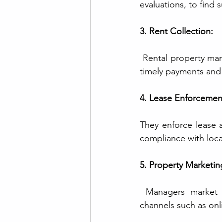
evaluations, to find 
3. Rent Collection:
 Rental property man
timely payments and
4. Lease Enforcemen
They enforce lease a
compliance with local
5. Property Marketin
 Managers market va
channels such as onli