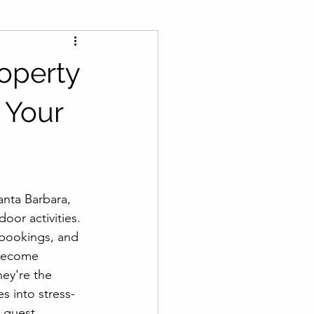
roperty
 Your
anta Barbara, 
or activities. 
 bookings, and 
 become 
ey're the 
s into stress-
 guest 