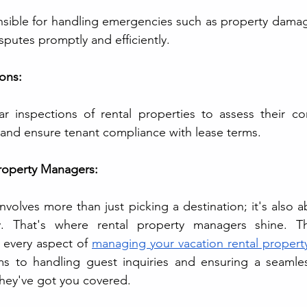
sible for handling emergencies such as property damag
sputes promptly and efficiently.
ions:
 inspections of rental properties to assess their cond
and ensure tenant compliance with lease terms.
Property Managers:
nvolves more than just picking a destination; it's also a
y. That's where rental property managers shine. Th
 every aspect of 
managing your vacation rental propert
s to handling guest inquiries and ensuring a seamles
hey've got you covered. 