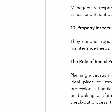
Managers are respon
issues, and tenant di
10. Property Inspect
They conduct regular
maintenance needs, 
The Role of Rental 
Planning a vacation i
ideal place to sta
professionals handle
on booking platform
check-out process, t