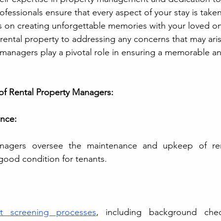
rofessionals ensure that every aspect of your stay is taken
s on creating unforgettable memories with your loved o
 rental property to addressing any concerns that may ari
y managers play a pivotal role in ensuring a memorable an
 of Rental Property Managers:
nce: 
nagers oversee the maintenance and upkeep of renta
 good condition for tenants.
nt screening processes
, including background chec