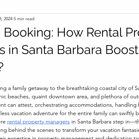
8, 2024
5 min read
to Booking: How Rental P
 in Santa Barbara Boost
?
ng a family getaway to the breathtaking coastal city of S
nic beaches, quaint downtown area, and plethora of outdo
ent can attest, orchestrating accommodations, handling
ess vacation adventure for the entire family can swiftly
re 
rental property managers
 in Santa Barbara step in—th
g behind the scenes to transform your vacation fantasie
 their expertise in property management and dedication to