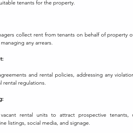
suitable tenants for the property.
agers collect rent from tenants on behalf of property o
 managing any arrears.
t:
greements and rental policies, addressing any violatio
 rental regulations.
g:
cant rental units to attract prospective tenants, uti
ne listings, social media, and signage.