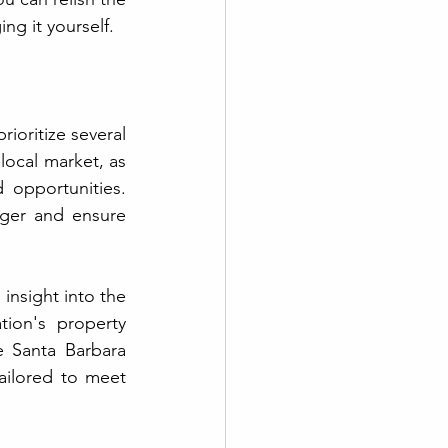
ng it yourself.
ioritize several 
local market, as 
 opportunities. 
ger and ensure 
insight into the 
ion's property 
 Santa Barbara 
ailored to meet 