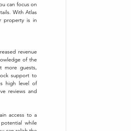
ou can focus on 
ils. With Atlas 
property is in 
reased revenue 
potential being a significant advantage. These experts possess in-depth knowledge of the 
t more guests, 
ock support to 
 high level of 
ve reviews and 
in access to a 
otential while 
u can relish the 