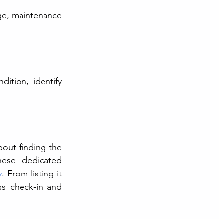
e, maintenance 
ition, identify 
bout finding the 
ese dedicated 
y
. From listing it 
s check-in and 