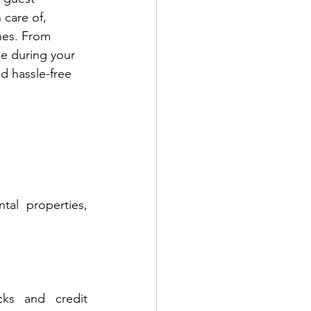
 care of, 
nes. From 
se during your 
d hassle-free 
l properties, 
ks and credit 