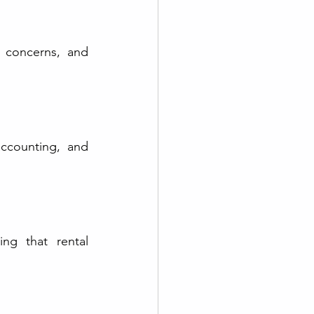
 concerns, and 
ccounting, and 
ng that rental 