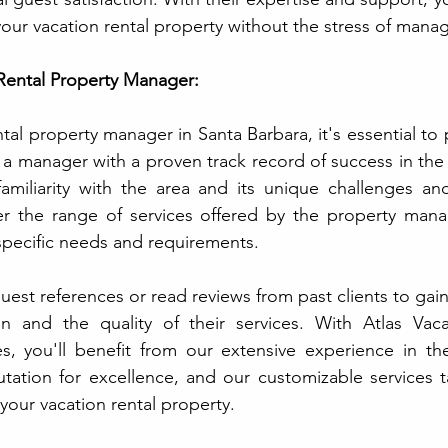
 your vacation rental property without the stress of managi
Rental Property Manager:
al property manager in Santa Barbara, it's essential to pr
 a manager with a proven track record of success in the 
 familiarity with the area and its unique challenges and
der the range of services offered by the property mana
 specific needs and requirements. 
uest references or read reviews from past clients to gain 
n and the quality of their services. With Atlas Vacat
, you'll benefit from our extensive experience in the
putation for excellence, and our customizable services t
your vacation rental property.