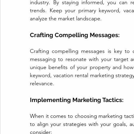
industry. By staying informed, you can r
trends. Keep your primary keyword, vacat
analyze the market landscape.
Crafting Compelling Messages: 
Crafting compelling messages is key to ca
messaging to resonate with your target a
unique benefits of your property and how it
keyword, vacation rental marketing strateg
relevance.
Implementing Marketing Tactics: 
When it comes to choosing marketing tactics 
to align your strategies with your goals,
consider: