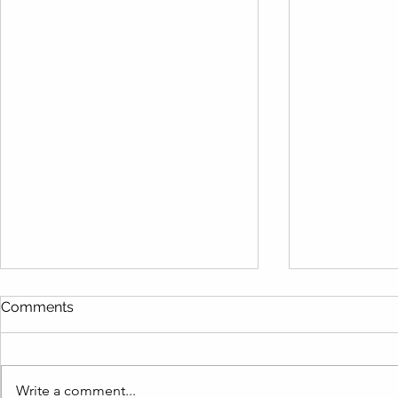
Comments
Write a comment...