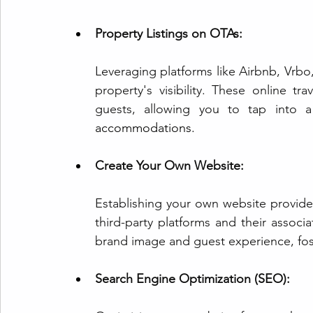
Property Listings on OTAs:
Leveraging pla
tforms like
 Airbnb, Vrbo
property's visibility. These online tra
guests, allowing you to tap into a 
accommodations.
Create Your Own Website:
Establishing your own website provides
third-party platforms and their associa
brand image and guest experience, fost
Search Engine Optimization (SEO):