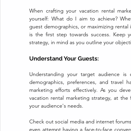
When crafting your vacation rental market
yourself: What do I aim to achieve? Wheth
guest demographics, or maximizing rental 
is the first step towards success. Keep y
strategy, in mind as you outline your object
Understand Your Guests:
Understanding your target audience is c
demographics, preferences, and travel ha
marketing efforts effectively. As you dev
vacation rental marketing strategy, at the
your audience's needs.
Check out social media and internet forums
even attempt having a face-to-face conver