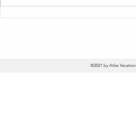
Are You Making These
Live Like a
Vacation Rental Inventory
Term Rental
Mistakes? Find Out How to
Barbara Re
Fix Them Fast!
©2021 by Atlas Vacatio