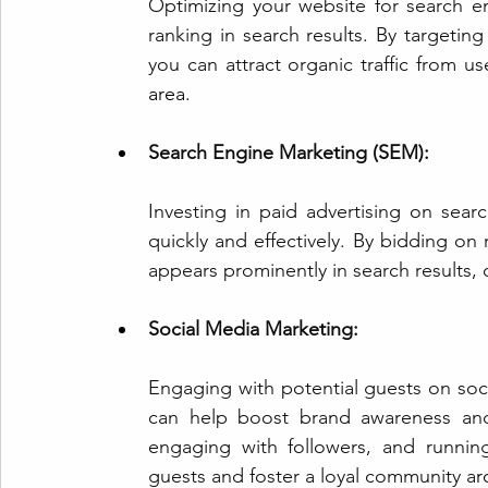
Optimizing your website for search engi
ranking in search results. By targetin
you can attract organic traffic from us
area.
Search Engine Marketing (SEM):
Investing in paid advertising on sear
quickly and effectively. By bidding on
appears prominently in search results, d
Social Media Marketing:
Engaging with potential guests on soc
can help boost brand awareness and 
engaging with followers, and runnin
guests and foster a loyal community a
r