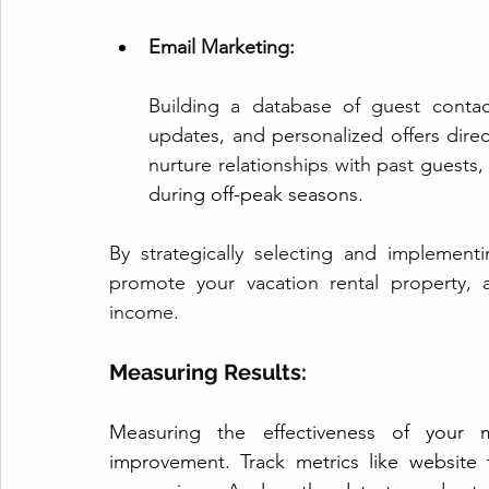
Email Marketing:
Building a database of guest contac
updates, and personalized offers direct
nurture relationships with past guests
duri
ng off-peak seasons.
By strategically selecting and implementi
promote your vacation rental property, 
income.
Measuring Results:
Measuring the effectiveness of your ma
improvement. Track metrics like website 