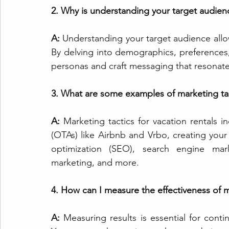
2. Why is understanding your target audienc
A:
 Understanding your target audience allows
By delving into demographics, preferences, 
personas and craft messaging that resonate
3. What are some examples of marketing tact
A:
Marketing tactics for vacation rentals in
(OTAs) like Airbnb and Vrbo, creating your
optimization (SEO), search engine mark
marketing, and more.
4. How can I measure the effectiveness of m
A:
 Measuring results is essential for cont