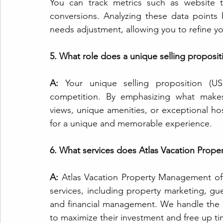
You can track metrics such as website t
conversions. Analyzing these data points
needs adjustment, allowing you to refine y
5. What role does a unique selling propositi
A:
 Your unique selling proposition (US
competition. By emphasizing what makes 
views, unique amenities, or exceptional ho
for a unique and memorable experience.
6. What services does Atlas Vacation Prop
A:
 Atlas Vacation Property Management of
services, including property marketing, g
and financial management. We handle the d
to maximize their investment and free up tim