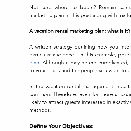
Not sure where to begin? Remain calm. 
marketing plan in this post along with marke
A vacation rental marketing plan: what is it?
A written strategy outlining how you inte
particular audience—in this example, poten
plan
. Although it may sound complicated, 
to your goals and the people you want to at
In the vacation rental management indus
common. Therefore, even for more unusual 
likely to attract guests interested in exactl
methods.
Define Your Objectives: