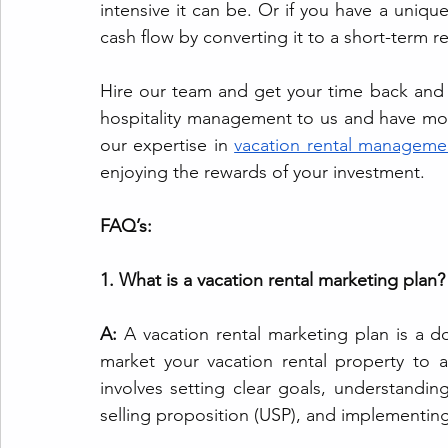
intensive it can be. Or if you have a unique
cash flow by converting it to a short-term re
Hire our team and get your time back and 
hospitality management to us and have mor
our expertise in 
vacation rental manageme
enjoying the rewards of your investment.
FAQ’s:
1. What is a vacation rental marketing plan?
A:
 A vacation rental marketing plan is a 
market your vacation rental property to a s
involves setting clear goals, understandin
selling proposition (USP), and implementing 