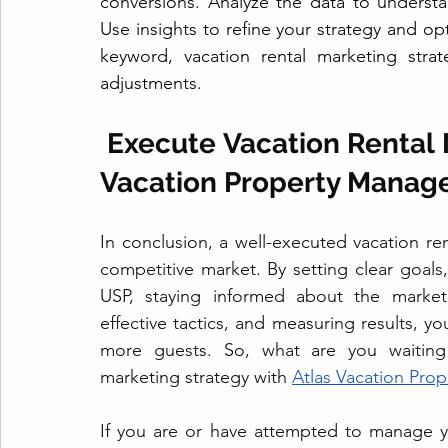
conversions. Analyze the data to underst
Use insights to refine your strategy and o
keyword, vacation rental marketing stra
adjustments.
 Execute Vacation Rental 
Vacation Property Manag
In conclusion, a well-executed vacation ren
competitive market. By setting clear goals
USP, staying informed about the market,
effective tactics, and measuring results, you
more guests. So, what are you waiting f
marketing strategy with 
Atlas Vacation Pro
If you are or have attempted to manage 