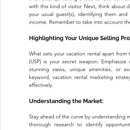
with this kind of visitor. Next, think about 
your usual guest(s), identifying them and 
income. Remember to take into account the
Highlighting Your Unique Selling Pro
What sets your vacation rental apart from 
(USP) is your secret weapon. Emphasize 
stunning views, unique amenities, or exc
keyword, vacation rental marketing strat
effectively.
Understanding the Market: 
Stay ahead of the curve by understanding m
thorough research to identify opportunit