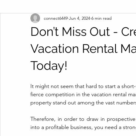
connect6449
Jun 4, 2024
6 min read
Don’t Miss Out - Cre
Vacation Rental Ma
Today!
It might not seem that hard to start a shor
fierce competition in the vacation rental ma
property stand out among the vast numbers o
Therefore, in order to draw in prospecti
into a profitable business, you need a stron