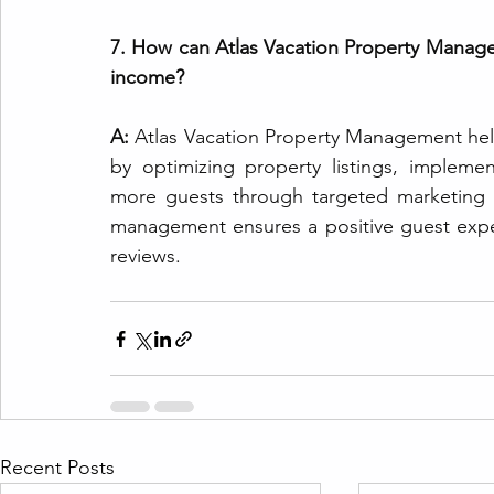
7. How can Atlas Vacation Property Manage
income?
A:
 Atlas Vacation Property Management hel
by optimizing property listings, implement
more guests through targeted marketing eff
management ensures a positive guest exper
reviews.
Recent Posts