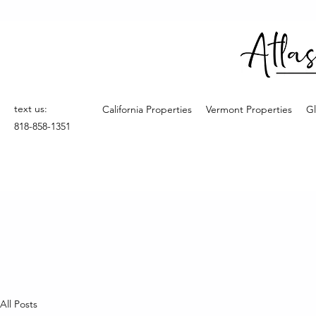
text us:
California Properties
Vermont Properties
Gl
818-858-1351
All Posts